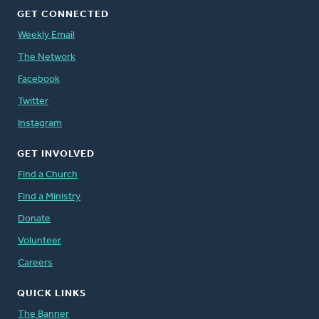
GET CONNECTED
Weekly Email
The Network
Facebook
Twitter
Instagram
GET INVOLVED
Find a Church
Find a Ministry
Donate
Volunteer
Careers
QUICK LINKS
The Banner