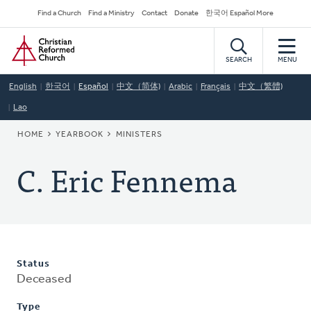
Skip
Secondary
Find a Church
Find a Ministry
Contact
Donate
한국어 Español More
to
Navigation
Home
main
content
SEARCH
MENU
English
한국어
Español
中文（简体)
Arabic
Français
中文（繁體)
Lao
BREADCRUMB
HOME
YEARBOOK
MINISTERS
C. Eric Fennema
Status
Deceased
Type