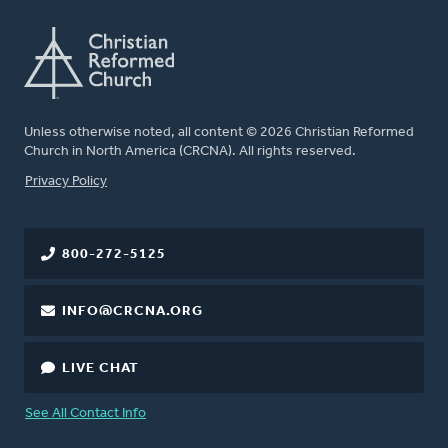
Unless otherwise noted, all content © 2026 Christian Reformed
Church in North America (CRCNA). All rights reserved.
FOOTER
Privacy Policy
800-272-5125
INFO@CRCNA.ORG
LIVE CHAT
See All Contact Info