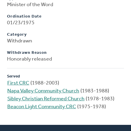
Minister of the Word
Ordination Date
01/23/1975
Category
Withdrawn
Withdrawn Reason
Honorably released
Served
First CRC
(1988-2003)
Napa Valley Community Church
(1983-1988)
Sibley Christian Reformed Church
(1978-1983)
Beacon Light Community CRC
(1975-1978)