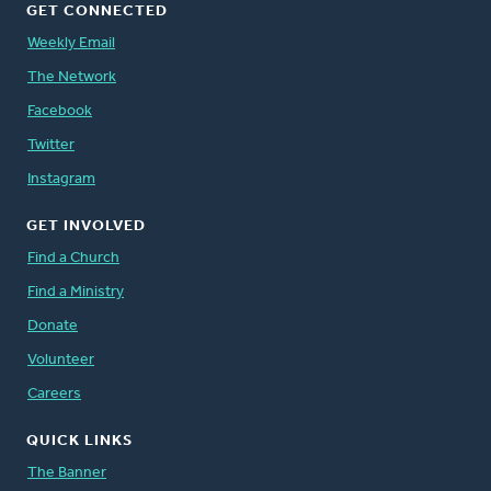
GET CONNECTED
Weekly Email
The Network
Facebook
Twitter
Instagram
GET INVOLVED
Find a Church
Find a Ministry
Donate
Volunteer
Careers
QUICK LINKS
The Banner