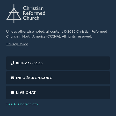
Unless otherwise noted, all content © 2026 Christian Reformed
Church in North America (CRCNA). All rights reserved.
FOOTER
Privacy Policy
800-272-5125
INFO@CRCNA.ORG
LIVE CHAT
See All Contact Info