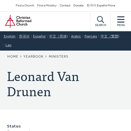
Skip
Secondary
Find a Church
Find a Ministry
Contact
Donate
한국어 Español More
to
Navigation
Home
main
content
SEARCH
MENU
English
한국어
Español
中文（简体)
Arabic
Français
中文（繁體)
Lao
BREADCRUMB
HOME
YEARBOOK
MINISTERS
Leonard Van
Drunen
Status