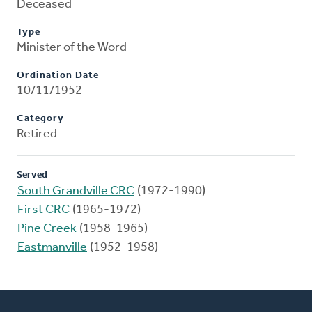
Deceased
Type
Minister of the Word
Ordination Date
10/11/1952
Category
Retired
Served
South Grandville CRC
(1972-1990)
First CRC
(1965-1972)
Pine Creek
(1958-1965)
Eastmanville
(1952-1958)