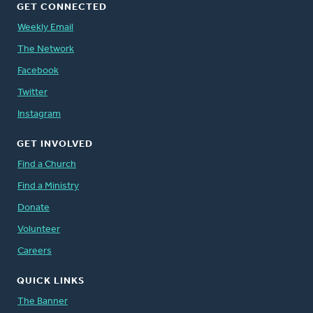
GET CONNECTED
Weekly Email
The Network
Facebook
Twitter
Instagram
GET INVOLVED
Find a Church
Find a Ministry
Donate
Volunteer
Careers
QUICK LINKS
The Banner