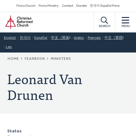
Skip
Secondary
Find a Church
Find a Ministry
Contact
Donate
한국어 Español More
to
Navigation
Home
main
content
SEARCH
MENU
English
한국어
Español
中文（简体)
Arabic
Français
中文（繁體)
Lao
BREADCRUMB
HOME
YEARBOOK
MINISTERS
Leonard Van
Drunen
Status