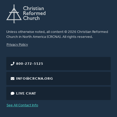
Unless otherwise noted, all content © 2026 Christian Reformed
Church in North America (CRCNA). All rights reserved.
FOOTER
Privacy Policy
800-272-5125
INFO@CRCNA.ORG
LIVE CHAT
See All Contact Info