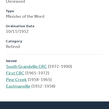
Deceased
Type
Minister of the Word
Ordination Date
10/11/1952
Category
Retired
Served
South Grandville CRC
(1972-1990)
First CRC
(1965-1972)
Pine Creek
(1958-1965)
Eastmanville
(1952-1958)