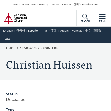
Skip
Secondary
Find a Church
Find a Ministry
Contact
Donate
한국어 Español More
to
Navigation
Home
main
content
SEARCH
MENU
English
한국어
Español
中文（简体)
Arabic
Français
中文（繁體)
Lao
BREADCRUMB
HOME
YEARBOOK
MINISTERS
Christian Huissen
Status
Deceased
Type