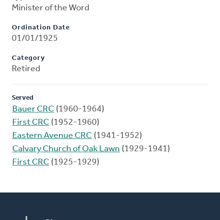
Minister of the Word
Ordination Date
01/01/1925
Category
Retired
Served
Bauer CRC
(1960-1964)
First CRC
(1952-1960)
Eastern Avenue CRC
(1941-1952)
Calvary Church of Oak Lawn
(1929-1941)
First CRC
(1925-1929)