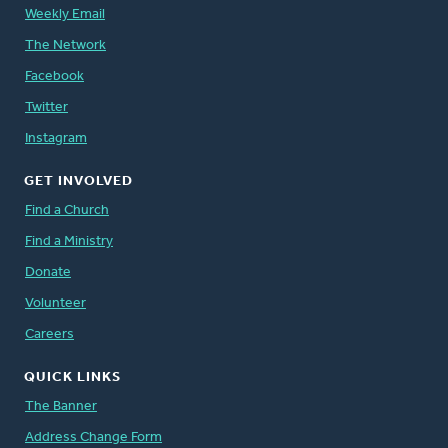
Weekly Email
The Network
Facebook
Twitter
Instagram
GET INVOLVED
Find a Church
Find a Ministry
Donate
Volunteer
Careers
QUICK LINKS
The Banner
Address Change Form