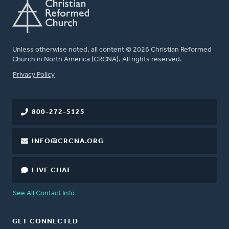
Unless otherwise noted, all content © 2026 Christian Reformed
Church in North America (CRCNA). All rights reserved.
FOOTER
Privacy Policy
800-272-5125
INFO@CRCNA.ORG
LIVE CHAT
See All Contact Info
GET CONNECTED