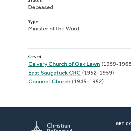
Status
Deceased
Type
Minister of the Word
Served
Calvary Church of Oak Lawn
(1959-1968
East Saugatuck CRC
(1952-1959)
Connect Church
(1945-1952)
GET C