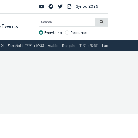
Social
Synod 2026
Links
SEARCH
 Events
Everything
Resources
Target
국어
Español
中文（简体)
Arabic
Français
中文（繁體)
Lao