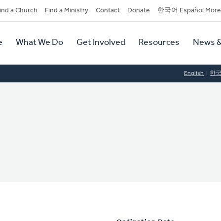
dary
ind a Church
Find a Ministry
Contact
Donate
한국어 Español More
y
tion
e
What We Do
Get Involved
Resources
News &
tion
English
한