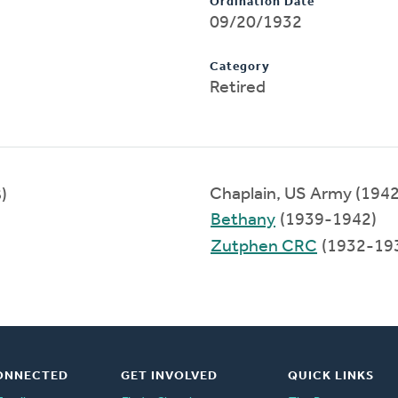
Ordination Date
09/20/1932
Category
Retired
Chaplain, US Army (194
)
Bethany
(1939-1942)
Zutphen CRC
(1932-19
ONNECTED
GET INVOLVED
QUICK LINKS