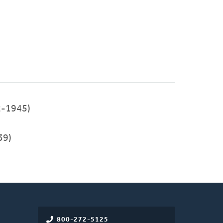
2-1945)
39)
800-272-5125