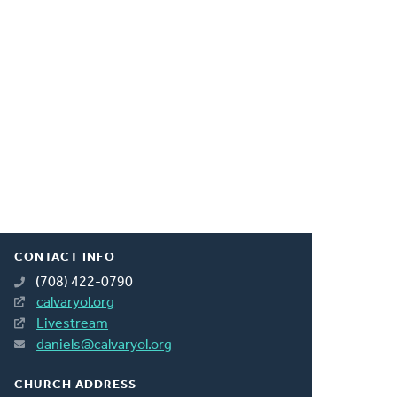
CONTACT INFO
(708) 422-0790
calvaryol.org
Livestream
daniels@calvaryol.org
CHURCH ADDRESS