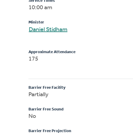
Service Times
10:00 am
Minister
Daniel Stidham
Approximate Attendance
175
Barrier Free Facility
Partially
Barrier Free Sound
No
Barrier Free Projection