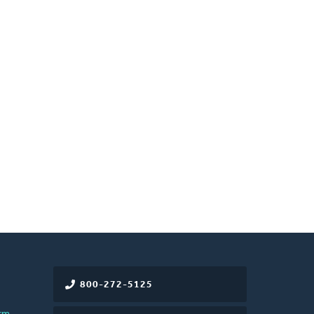
800-272-5125