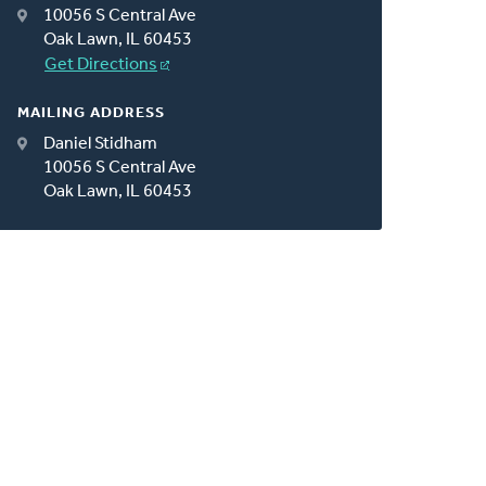
10056 S Central Ave
Oak Lawn, IL 60453
Get Directions
MAILING ADDRESS
Daniel Stidham
10056 S Central Ave
Oak Lawn, IL 60453