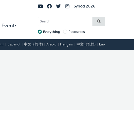
Social
Synod 2026
Links
SEARCH
 Events
Everything
Resources
Target
국어
Español
中文（简体)
Arabic
Français
中文（繁體)
Lao