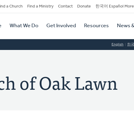
dary
ind a Church
Find a Ministry
Contact
Donate
한국어 Español More
y
tion
e
What We Do
Get Involved
Resources
News &
tion
English
한
ch of Oak Lawn