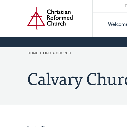
Secon
Home
Skip
F
to
Primar
Naviga
main
Welcom
Naviga
content
BREADCRUMB
HOME
FIND A CHURCH
Calvary Chur