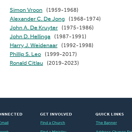
Simon Vroon
(1959-1968)
Alexander C. De Jong
(1968-1974)
John A. De Kruyter
(1975-1986)
John D. Hellinga
(1987-1991)
Harry J. Weidenaar
(1992-1998)
Phillip S. Leo
(1999-2017)
Ronald Citlau
(2019-2023)
ONNECTED
GET INVOLVED
QUICK LINKS
Email
Find a Church
The Banner