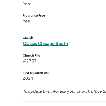
Yes
Fragrance Free
Yes
Classis
Classis Chicago South
Church File
#2757
Last Updated Year
2024
To update this info, ask your church office 