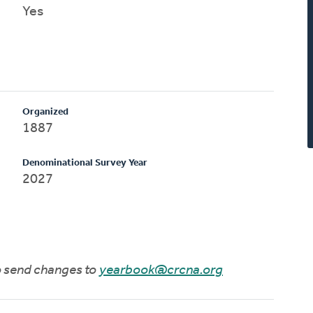
Yes
Organized
1887
Denominational Survey Year
2027
to send changes to
yearbook@crcna.org