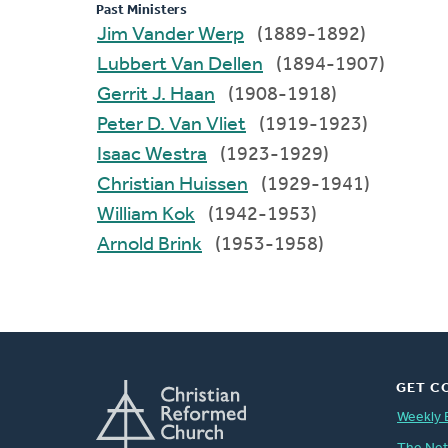
Past Ministers
Jim Vander Werp
(1889-1892)
Lubbert Van Dellen
(1894-1907)
Gerrit J. Haan
(1908-1918)
Peter D. Van Vliet
(1919-1923)
Isaac Westra
(1923-1929)
Christian Huissen
(1929-1941)
William Kok
(1942-1953)
Arnold Brink
(1953-1958)
GET C
Weekly 