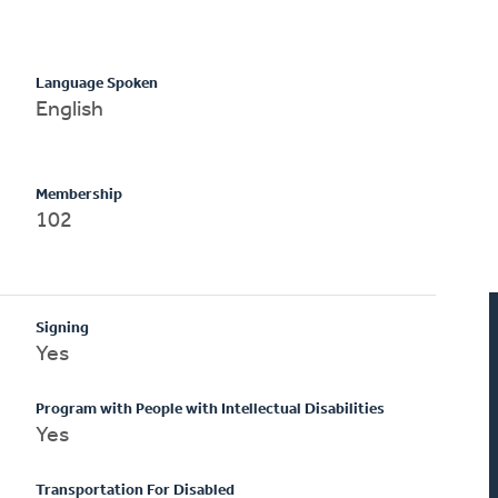
Language Spoken
English
Membership
102
Signing
Yes
Program with People with Intellectual Disabilities
Yes
Transportation For Disabled