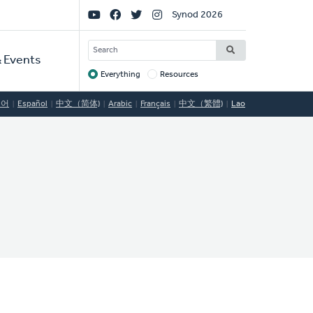
Social
Synod 2026
Links
SEARCH
 Events
Everything
Resources
Target
국어
Español
中文（简体)
Arabic
Français
中文（繁體)
Lao