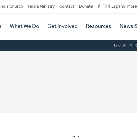
dary
ind a Church
Find a Ministry
Contact
Donate
한국어 Español More
y
tion
e
What We Do
Get Involved
Resources
News &
tion
English
한