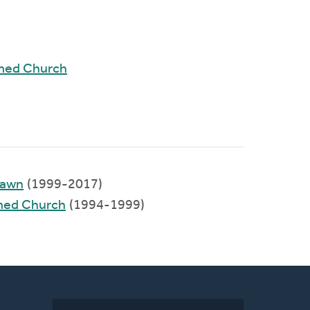
rmed Church
Lawn
(1999-2017)
rmed Church
(1994-1999)