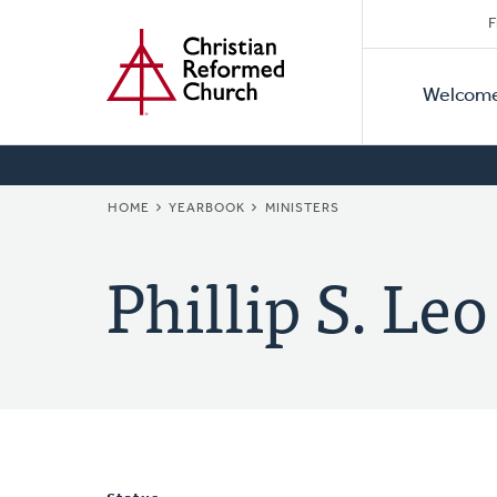
Secon
Home
Skip
F
to
Primar
Naviga
main
Welcom
Naviga
content
BREADCRUMB
HOME
YEARBOOK
MINISTERS
Phillip S. Leo