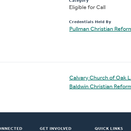
Category
Eligible for Call
Credentials Held By
Pullman Christian Refo
Calvary Church of Oak 
Baldwin Christian Refo
ONNECTED
GET INVOLVED
QUICK LINKS