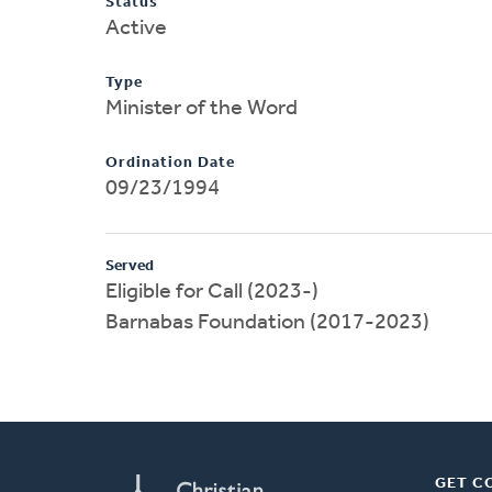
Status
Active
Type
Minister of the Word
Ordination Date
09/23/1994
Served
Eligible for Call (2023-)
Barnabas Foundation (2017-2023)
GET C