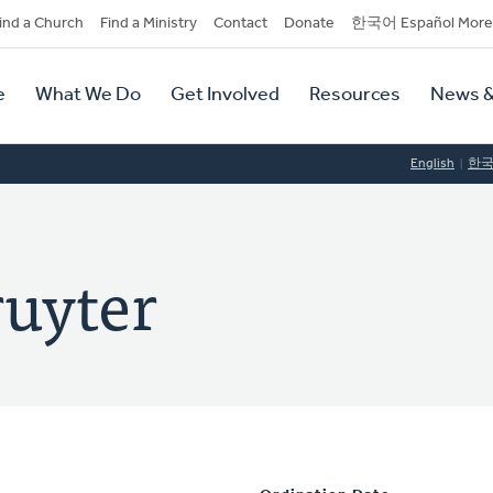
dary
ind a Church
Find a Ministry
Contact
Donate
한국어 Español More
y
tion
e
What We Do
Get Involved
Resources
News &
tion
English
한
ruyter