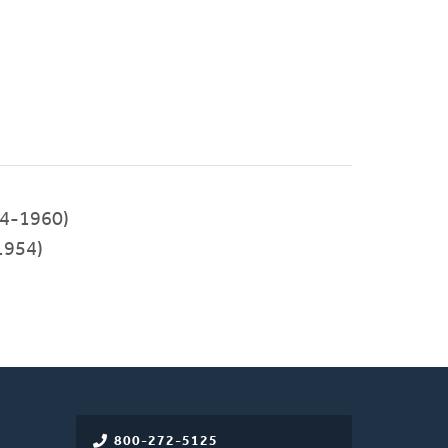
4-1960)
1954)
800-272-5125