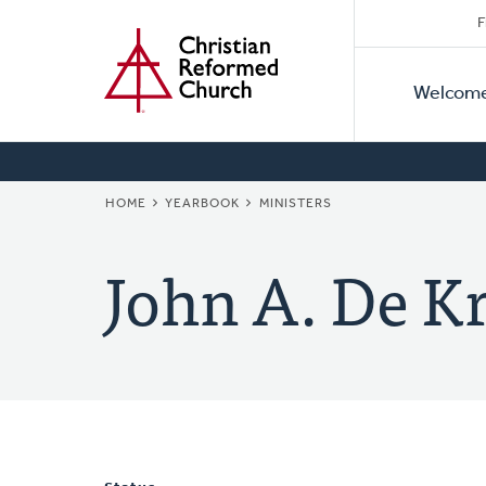
Secon
Home
Skip
F
to
Primar
Naviga
main
Welcom
Naviga
content
BREADCRUMB
HOME
YEARBOOK
MINISTERS
John A. De K