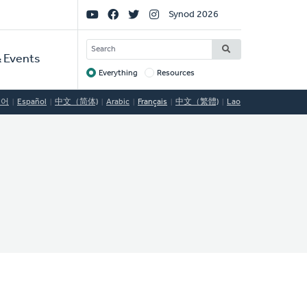
Social
Synod 2026
Links
SEARCH
 Events
Everything
Resources
Target
국어
Español
中文（简体)
Arabic
Français
中文（繁體)
Lao