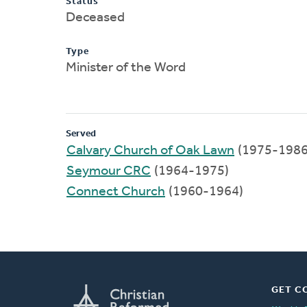
Status
Deceased
Type
Minister of the Word
Served
Calvary Church of Oak Lawn
(1975-1986
Seymour CRC
(1964-1975)
Connect Church
(1960-1964)
GET C