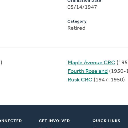
Ordination Date
05/14/1947
Category
Retired
)
Maple Avenue CRC
(195
Fourth Roseland
(1950-
Rusk CRC
(1947-1950)
ONNECTED
GET INVOLVED
QUICK LINKS