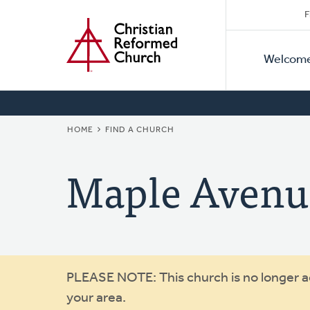
Secon
Home
Skip
F
to
Primar
Naviga
main
Welcom
Naviga
content
BREADCRUMB
HOME
FIND A CHURCH
Maple Avenu
Warning
PLEASE NOTE: This church is no longer act
your area.