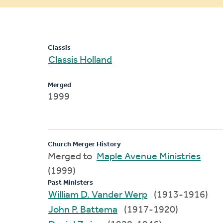
message
Classis
Classis Holland
Merged
1999
Church Merger History
Merged to
Maple Avenue Ministries
(1999)
Past Ministers
William D. Vander Werp
(1913-1916)
John P. Battema
(1917-1920)