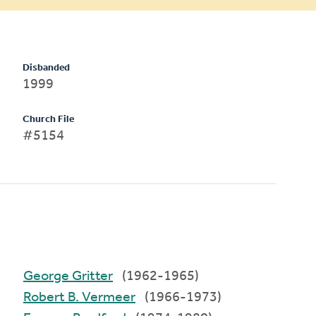
Disbanded
1999
Church File
#5154
George Gritter
(1962-1965)
Robert B. Vermeer
(1966-1973)