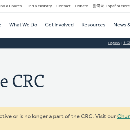
dary
ind a Church
Find a Ministry
Contact
Donate
한국어 Español More
y
tion
e
What We Do
Get Involved
Resources
News &
tion
English
한
e CRC
ive or is no longer a part of the CRC. Visit our
Chur