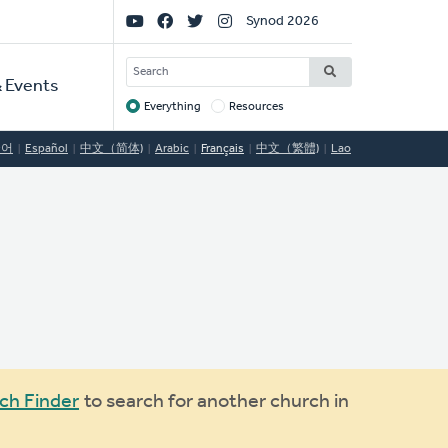
Social
Synod 2026
Links
SEARCH
 Events
Everything
Resources
Target
국어
Español
中文（简体)
Arabic
Français
中文（繁體)
Lao
ch Finder
to search for another church in