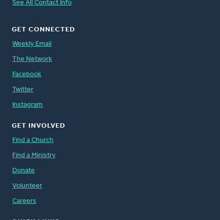
See All Contact Info
GET CONNECTED
Weekly Email
The Network
Facebook
Twitter
Instagram
GET INVOLVED
Find a Church
Find a Ministry
Donate
Volunteer
Careers