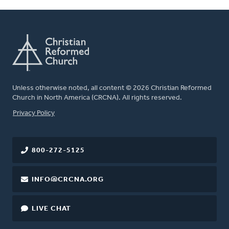
Unless otherwise noted, all content © 2026 Christian Reformed
Church in North America (CRCNA). All rights reserved.
FOOTER
Privacy Policy
800-272-5125
INFO@CRCNA.ORG
LIVE CHAT