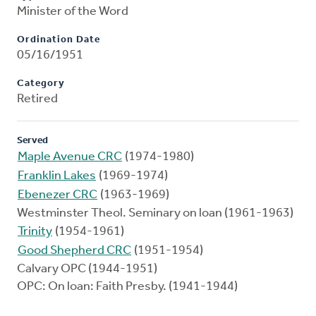
Minister of the Word
Ordination Date
05/16/1951
Category
Retired
Served
Maple Avenue CRC
(1974-1980)
Franklin Lakes
(1969-1974)
Ebenezer CRC
(1963-1969)
Westminster Theol. Seminary on loan (1961-1963)
Trinity
(1954-1961)
Good Shepherd CRC
(1951-1954)
Calvary OPC (1944-1951)
OPC: On loan: Faith Presby. (1941-1944)