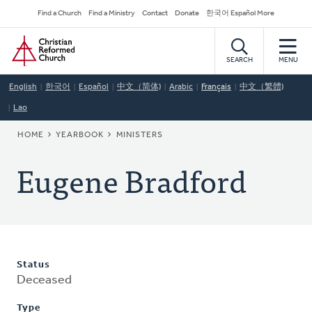
Skip
Secondary
Find a Church
Find a Ministry
Contact
Donate
한국어 Español More
to
Navigation
Home
main
content
SEARCH
MENU
English
한국어
Español
中文（简体)
Arabic
Français
中文（繁體)
Lao
BREADCRUMB
HOME
YEARBOOK
MINISTERS
Eugene Bradford
Status
Deceased
Type