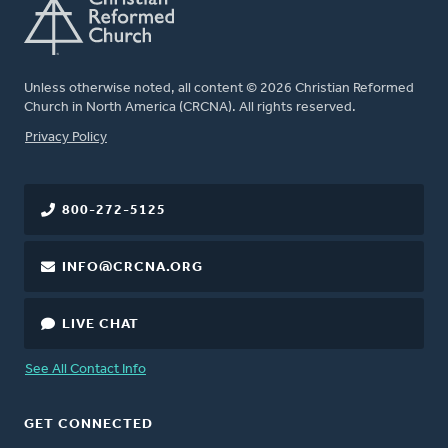
Unless otherwise noted, all content © 2026 Christian Reformed
Church in North America (CRCNA). All rights reserved.
FOOTER
Privacy Policy
800-272-5125
INFO@CRCNA.ORG
LIVE CHAT
See All Contact Info
GET CONNECTED