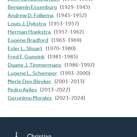
Benjamin Essenburg
(1929-1945)
Andrew D. Folkema
(1945-1952)
Louis J. Dykstra
(1953-1957)
Herman Hoekstra
(1957-1962)
Eugene Bradford
(1963-1969)
Esler L. Shuart
(1970-1980)
Fred F. Gunnink
(1981-1985)
Duane J. Timmermans
(1986-1992)
Lugene L. Schemper
(1993-2000)
Merle Den Bleyker
(2001-2013)
Pedro Aviles
(2013-2022)
Geronimo Morales
(2023-2024)