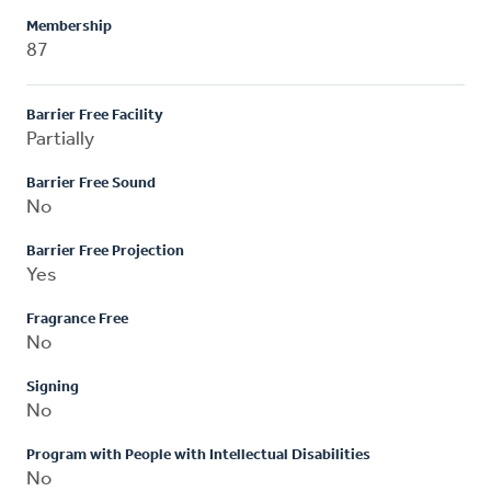
Membership
87
Barrier Free Facility
Partially
Barrier Free Sound
No
Barrier Free Projection
Yes
Fragrance Free
No
Signing
No
Program with People with Intellectual Disabilities
No