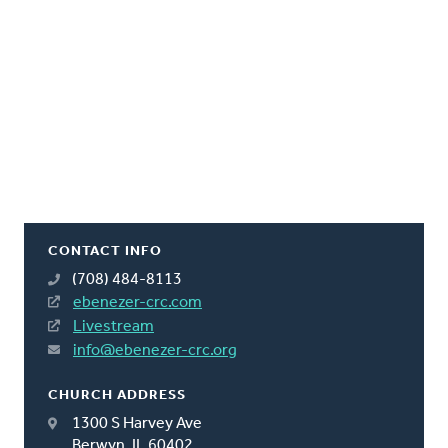
CONTACT INFO
(708) 484-8113
ebenezer-crc.com
Livestream
info@ebenezer-crc.org
CHURCH ADDRESS
1300 S Harvey Ave
Berwyn, IL 60402