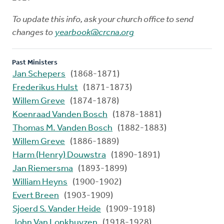
To update this info, ask your church office to send
changes to
yearbook@crcna.org
Past Ministers
Jan Schepers
(1868-1871)
Frederikus Hulst
(1871-1873)
Willem Greve
(1874-1878)
Koenraad Vanden Bosch
(1878-1881)
Thomas M. Vanden Bosch
(1882-1883)
Willem Greve
(1886-1889)
Harm (Henry) Douwstra
(1890-1891)
Jan Riemersma
(1893-1899)
William Heyns
(1900-1902)
Evert Breen
(1903-1909)
Sjoerd S. Vander Heide
(1909-1918)
John Van Lonkhuyzen
(1918-1928)