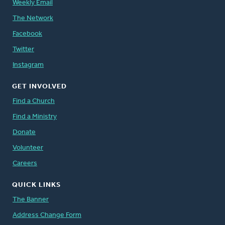
Weekly Email
The Network
Facebook
Twitter
Instagram
GET INVOLVED
Find a Church
Find a Ministry
Donate
Volunteer
Careers
QUICK LINKS
The Banner
Address Change Form