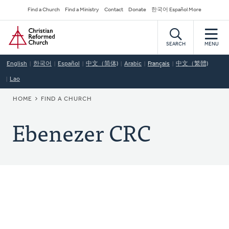
Skip
Secondary
Find a Church
Find a Ministry
Contact
Donate
한국어 Español More
to
Navigation
Home
main
content
SEARCH
MENU
English
한국어
Español
中文（简体)
Arabic
Français
中文（繁體)
Lao
BREADCRUMB
HOME
FIND A CHURCH
Ebenezer CRC