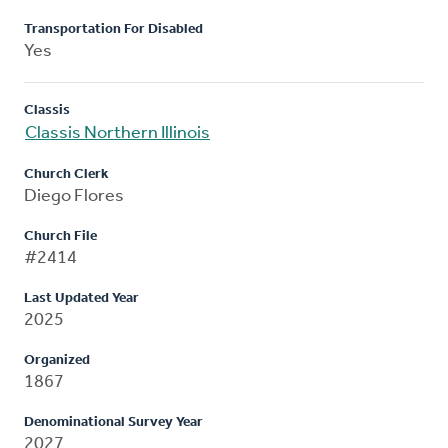
Transportation For Disabled
Yes
Classis
Classis Northern Illinois
Church Clerk
Diego Flores
Church File
#2414
Last Updated Year
2025
Organized
1867
Denominational Survey Year
2027