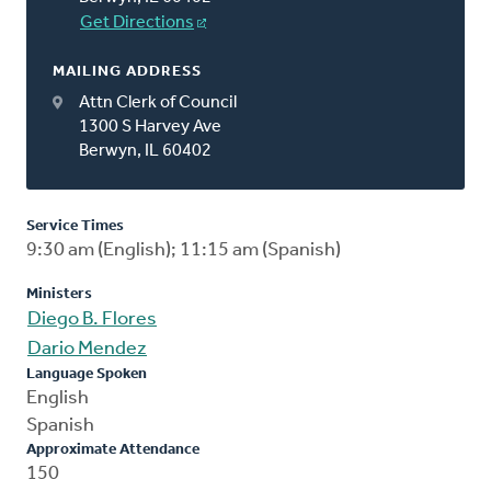
Get Directions
MAILING ADDRESS
Attn Clerk of Council
1300 S Harvey Ave
Berwyn, IL 60402
Service Times
9:30 am (English); 11:15 am (Spanish)
Ministers
Diego B. Flores
Dario Mendez
Language Spoken
English
Spanish
Approximate Attendance
150