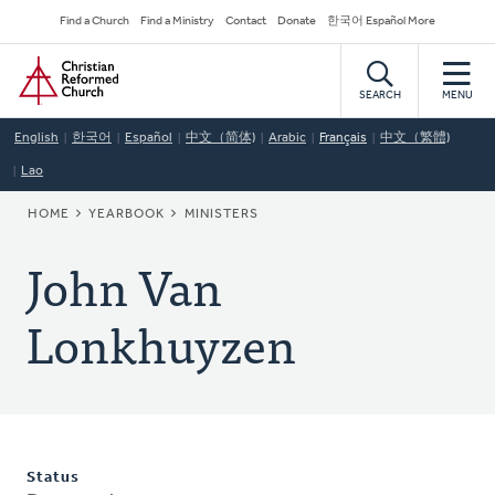
Skip
Secondary
Find a Church
Find a Ministry
Contact
Donate
한국어 Español More
to
Navigation
Home
main
content
SEARCH
MENU
English
한국어
Español
中文（简体)
Arabic
Français
中文（繁體)
Lao
BREADCRUMB
HOME
YEARBOOK
MINISTERS
John Van
Lonkhuyzen
Status