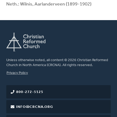
Neth.: Wilnis, Aarlanderveen (1899-1902)
Unless otherwise noted, all content © 2026 Christian Reformed
Church in North America (CRCNA). All rights reserved.
FOOTER
Privacy Policy
800-272-5125
INFO@CRCNA.ORG