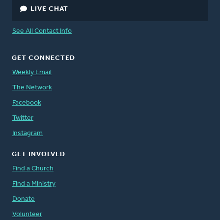
LIVE CHAT
See All Contact Info
GET CONNECTED
Weekly Email
The Network
Facebook
Twitter
Instagram
GET INVOLVED
Find a Church
Find a Ministry
Donate
Volunteer