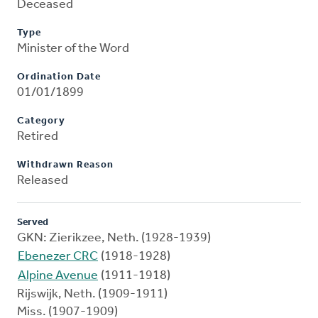
Deceased
Type
Minister of the Word
Ordination Date
01/01/1899
Category
Retired
Withdrawn Reason
Released
Served
GKN: Zierikzee, Neth. (1928-1939)
Ebenezer CRC
(1918-1928)
Alpine Avenue
(1911-1918)
Rijswijk, Neth. (1909-1911)
Miss. (1907-1909)