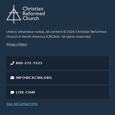
Unless otherwise noted, all content © 2026 Christian Reformed
Church in North America (CRCNA). All rights reserved.
FOOTER
Privacy Policy
800-272-5125
INFO@CRCNA.ORG
LIVE CHAT
See All Contact Info