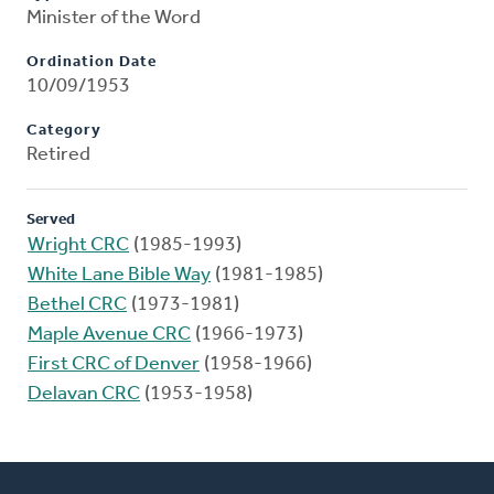
Minister of the Word
Ordination Date
10/09/1953
Category
Retired
Served
Wright CRC
(1985-1993)
White Lane Bible Way
(1981-1985)
Bethel CRC
(1973-1981)
Maple Avenue CRC
(1966-1973)
First CRC of Denver
(1958-1966)
Delavan CRC
(1953-1958)