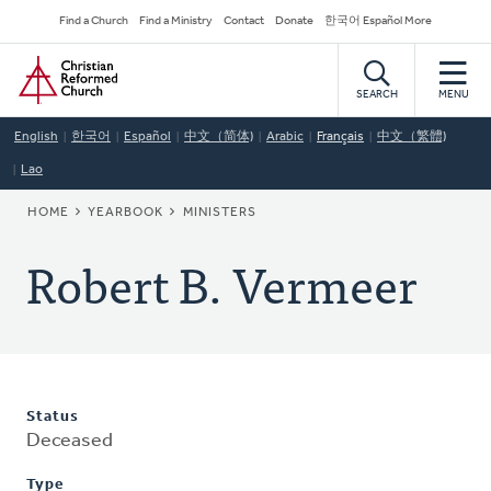
Skip
Secondary
Find a Church
Find a Ministry
Contact
Donate
한국어 Español More
to
Navigation
Home
main
content
SEARCH
MENU
English
한국어
Español
中文（简体)
Arabic
Français
中文（繁體)
Lao
BREADCRUMB
HOME
YEARBOOK
MINISTERS
Robert B. Vermeer
Status
Deceased
Type