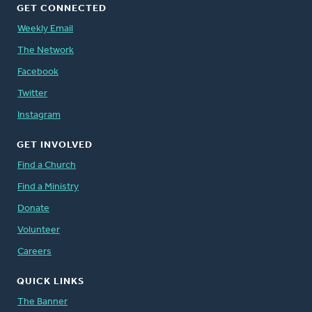
GET CONNECTED
Weekly Email
The Network
Facebook
Twitter
Instagram
GET INVOLVED
Find a Church
Find a Ministry
Donate
Volunteer
Careers
QUICK LINKS
The Banner