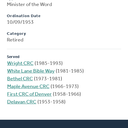
Minister of the Word
Ordination Date
10/09/1953
Category
Retired
Served
Wright CRC
(1985-1993)
White Lane Bible Way
(1981-1985)
Bethel CRC
(1973-1981)
Maple Avenue CRC
(1966-1973)
First CRC of Denver
(1958-1966)
Delavan CRC
(1953-1958)