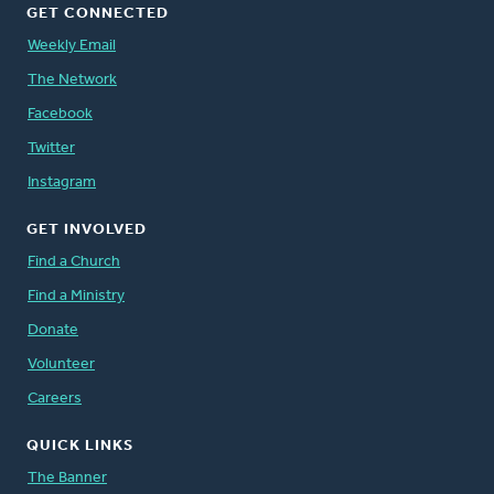
GET CONNECTED
Weekly Email
The Network
Facebook
Twitter
Instagram
GET INVOLVED
Find a Church
Find a Ministry
Donate
Volunteer
Careers
QUICK LINKS
The Banner