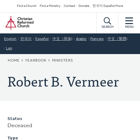
Skip
Secondary
Find a Church
Find a Ministry
Contact
Donate
한국어 Español More
to
Navigation
Home
main
content
SEARCH
MENU
English
한국어
Español
中文（简体)
Arabic
Français
中文（繁體)
Lao
BREADCRUMB
HOME
YEARBOOK
MINISTERS
Robert B. Vermeer
Status
Deceased
Type