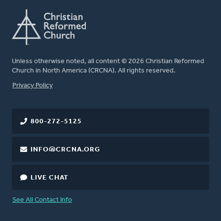
Unless otherwise noted, all content © 2026 Christian Reformed
Church in North America (CRCNA). All rights reserved.
FOOTER
Privacy Policy
800-272-5125
INFO@CRCNA.ORG
LIVE CHAT
See All Contact Info