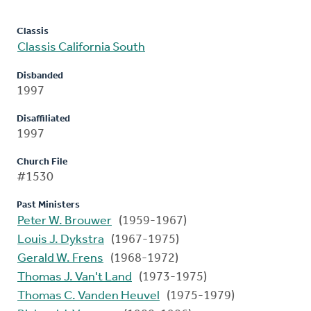
Classis
Classis California South
Disbanded
1997
Disaffiliated
1997
Church File
#1530
Past Ministers
Peter W. Brouwer
(1959-1967)
Louis J. Dykstra
(1967-1975)
Gerald W. Frens
(1968-1972)
Thomas J. Van't Land
(1973-1975)
Thomas C. Vanden Heuvel
(1975-1979)