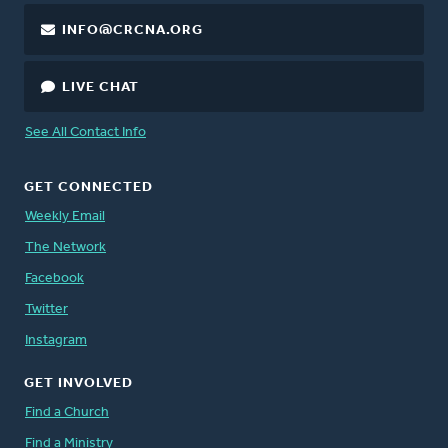
INFO@CRCNA.ORG
LIVE CHAT
See All Contact Info
GET CONNECTED
Weekly Email
The Network
Facebook
Twitter
Instagram
GET INVOLVED
Find a Church
Find a Ministry