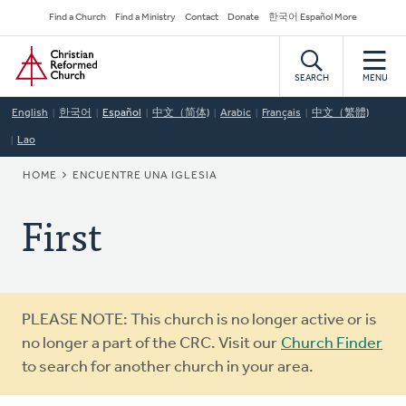
Skip
Secondary
Find a Church
Find a Ministry
Contact
Donate
한국어 Español More
to
Navigation
Home
main
content
SEARCH
MENU
English
한국어
Español
中文（简体)
Arabic
Français
中文（繁體)
Lao
BREADCRUMB
HOME
ENCUENTRE UNA IGLESIA
First
Warning
PLEASE NOTE: This church is no longer active or is
message
no longer a part of the CRC. Visit our
Church Finder
to search for another church in your area.