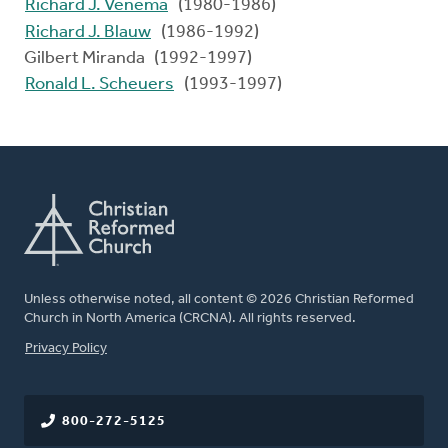
Richard J. Venema
(1980-1986)
Richard J. Blauw
(1986-1992)
Gilbert Miranda (1992-1997)
Ronald L. Scheuers
(1993-1997)
Unless otherwise noted, all content © 2026 Christian Reformed
Church in North America (CRCNA). All rights reserved.
FOOTER
Privacy Policy
800-272-5125