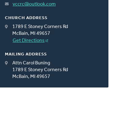
vccrc@outlook.com
CHURCH ADDRESS
1789 E Stoney Corners Rd
McBain, MI 49657
Get Directions
MAILING ADDRESS
Attn Carol Buning
1789 E Stoney Corners Rd
McBain, MI 49657