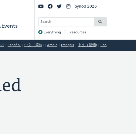
Social
Synod 2026
Links
SEARCH
 Events
Everything
Resources
Target
국어
Español
中文（简体)
Arabic
Français
中文（繁體)
Lao
med