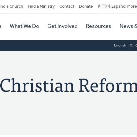
dary
ind a Church
Find a Ministry
Contact
Donate
한국어 Español More
y
tion
e
What We Do
Get Involved
Resources
News &
tion
English
한
 Christian Refor