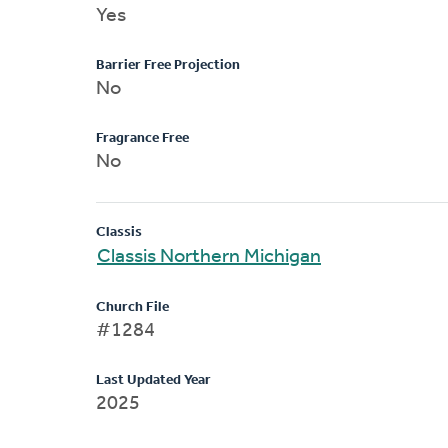
Yes
Barrier Free Projection
No
Fragrance Free
No
Classis
Classis Northern Michigan
Church File
#1284
Last Updated Year
2025