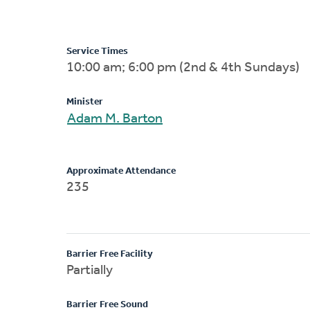
Service Times
10:00 am; 6:00 pm (2nd & 4th Sundays)
Minister
Adam M. Barton
Approximate Attendance
235
Barrier Free Facility
Partially
Barrier Free Sound