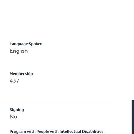
Language Spoken
English
Membership
437
Signing
No
Program with People with Intellectual Disabilities