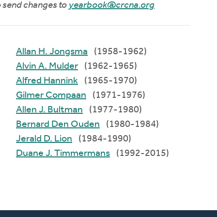
to send changes to
yearbook@crcna.org
Allan H. Jongsma
(1958-1962)
Alvin A. Mulder
(1962-1965)
Alfred Hannink
(1965-1970)
Gilmer Compaan
(1971-1976)
Allen J. Bultman
(1977-1980)
Bernard Den Ouden
(1980-1984)
Jerald D. Lion
(1984-1990)
Duane J. Timmermans
(1992-2015)