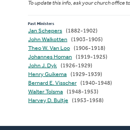
To update this info, ask your church office 
Past Ministers
Jan Schepers
(1882-1902)
John Walkotten
(1903-1905)
Theo W. Van Loo
(1906-1918)
Johannes Homan
(1919-1925)
John J. Dyk
(1926-1929)
Henry Guikema
(1929-1939)
Bernard E. Visscher
(1940-1948)
Walter Tolsma
(1948-1953)
Harvey D. Bultje
(1953-1958)