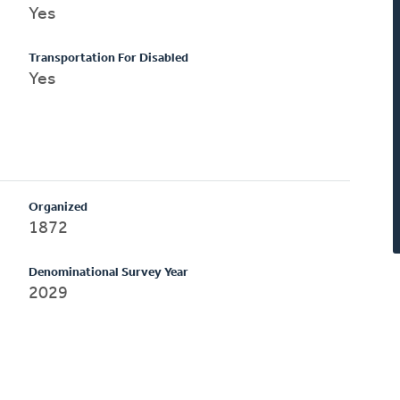
Yes
Transportation For Disabled
Yes
Organized
1872
Denominational Survey Year
2029