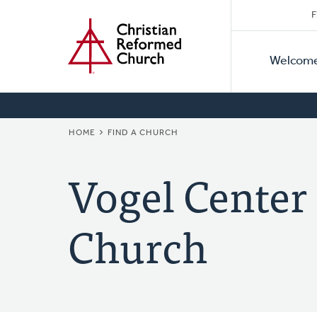
Secon
Home
Skip
F
to
Primar
Naviga
main
Welcom
Naviga
content
BREADCRUMB
HOME
FIND A CHURCH
Vogel Center
Church