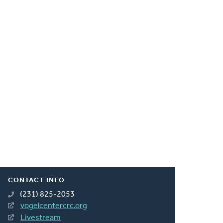
CONTACT INFO
(231) 825-2053
vogelcentercrc.org
Livestream