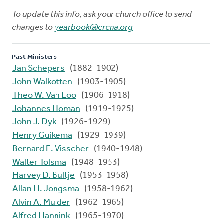
To update this info, ask your church office to send
changes to
yearbook@crcna.org
Past Ministers
Jan Schepers
(1882-1902)
John Walkotten
(1903-1905)
Theo W. Van Loo
(1906-1918)
Johannes Homan
(1919-1925)
John J. Dyk
(1926-1929)
Henry Guikema
(1929-1939)
Bernard E. Visscher
(1940-1948)
Walter Tolsma
(1948-1953)
Harvey D. Bultje
(1953-1958)
Allan H. Jongsma
(1958-1962)
Alvin A. Mulder
(1962-1965)
Alfred Hannink
(1965-1970)