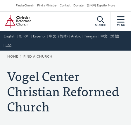
Skip
Secondary
Find a Church
Find a Ministry
Contact
Donate
한국어 Español More
to
Navigation
Home
main
content
SEARCH
MENU
English
한국어
Español
中文（简体)
Arabic
Français
中文（繁體)
Lao
BREADCRUMB
HOME
FIND A CHURCH
Vogel Center
Christian Reformed
Church