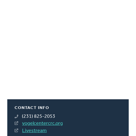
CONTACT INFO
(231) 825-2053
vogelcentercrc.org
Livestream