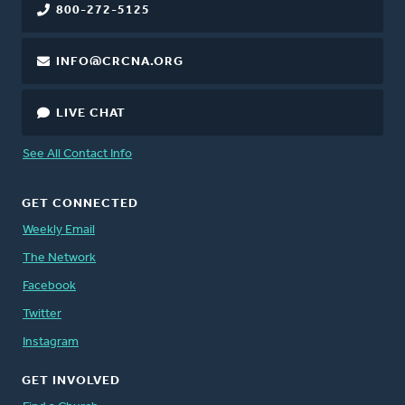
800-272-5125
INFO@CRCNA.ORG
LIVE CHAT
See All Contact Info
GET CONNECTED
Weekly Email
The Network
Facebook
Twitter
Instagram
GET INVOLVED