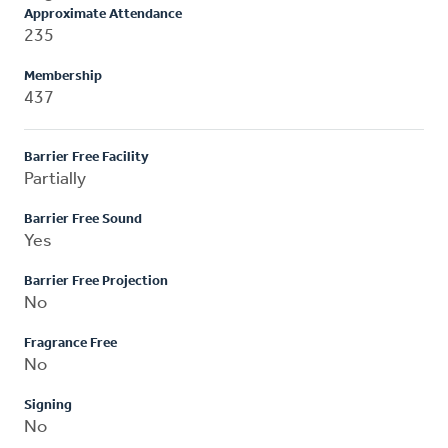
Approximate Attendance
235
Membership
437
Barrier Free Facility
Partially
Barrier Free Sound
Yes
Barrier Free Projection
No
Fragrance Free
No
Signing
No