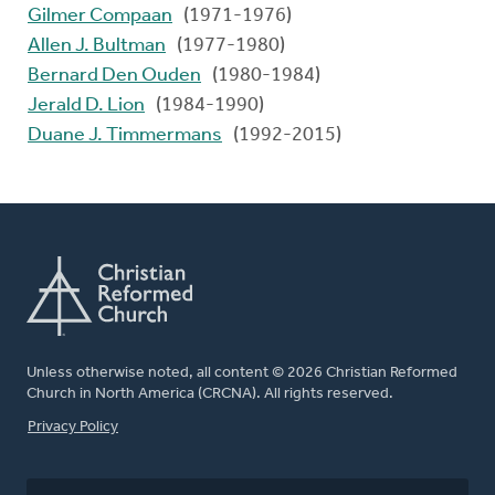
Gilmer Compaan
(1971-1976)
Allen J. Bultman
(1977-1980)
Bernard Den Ouden
(1980-1984)
Jerald D. Lion
(1984-1990)
Duane J. Timmermans
(1992-2015)
Unless otherwise noted, all content © 2026 Christian Reformed
Church in North America (CRCNA). All rights reserved.
FOOTER
Privacy Policy