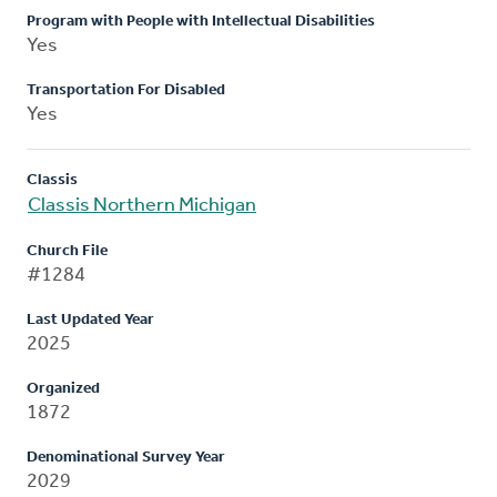
Program with People with Intellectual Disabilities
Yes
Transportation For Disabled
Yes
Classis
Classis Northern Michigan
Church File
#1284
Last Updated Year
2025
Organized
1872
Denominational Survey Year
2029