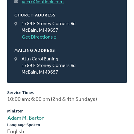
vccrc@outlook.com
CHURCH ADDRESS
1789 E Stoney Corners Rd
McBain, MI 49657
Get Directions
MAILING ADDRESS
Attn Carol Buning
1789 E Stoney Corners Rd
McBain, MI 49657
Service Times
10:00 am; 6:00 pm (2nd & 4th Sundays)
Minister
Adam M. Barton
Language Spoken
English