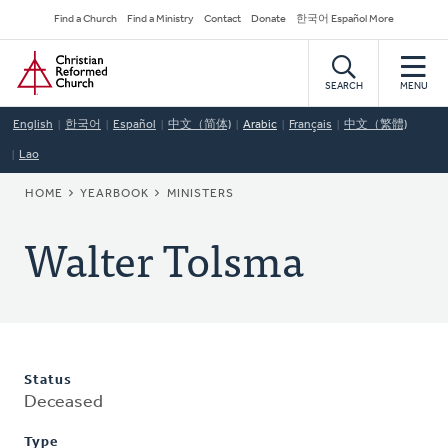
Skip
Secondary
Find a Church
Find a Ministry
Contact
Donate
한국어 Español More
to
Navigation
Home
main
content
SEARCH
MENU
English
한국어
Español
中文（简体)
Arabic
Français
中文（繁體)
Lao
BREADCRUMB
HOME
YEARBOOK
MINISTERS
Walter Tolsma
Status
Deceased
Type