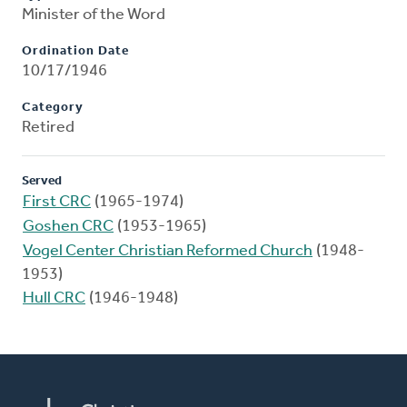
Minister of the Word
Ordination Date
10/17/1946
Category
Retired
Served
First CRC
(1965-1974)
Goshen CRC
(1953-1965)
Vogel Center Christian Reformed Church
(1948-
1953)
Hull CRC
(1946-1948)