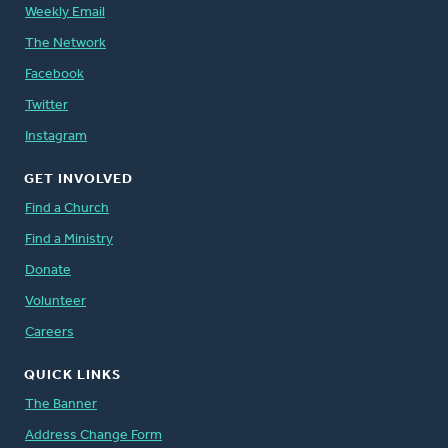
Weekly Email
The Network
Facebook
Twitter
Instagram
GET INVOLVED
Find a Church
Find a Ministry
Donate
Volunteer
Careers
QUICK LINKS
The Banner
Address Change Form