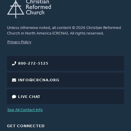
Unless otherwise noted, all content © 2026 Christian Reformed
Church in North America (CRCNA). All rights reserved.
FOOTER
Privacy Policy
800-272-5125
INFO@CRCNA.ORG
LIVE CHAT
See All Contact Info
GET CONNECTED