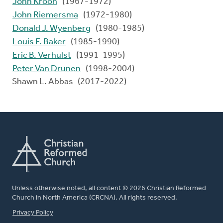
John Kroon
(1967-1972)
John Riemersma
(1972-1980)
Donald J. Wyenberg
(1980-1985)
Louis F. Baker
(1985-1990)
Eric B. Verhulst
(1991-1995)
Peter Van Drunen
(1998-2004)
Shawn L. Abbas (2017-2022)
Unless otherwise noted, all content © 2026 Christian Reformed
Church in North America (CRCNA). All rights reserved.
FOOTER
Privacy Policy