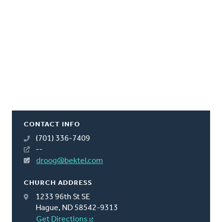
CONTACT INFO
(701) 336-7409
--
droog@bektel.com
CHURCH ADDRESS
1233 96th St SE
Hague, ND 58542-9313
Get Directions