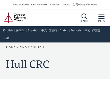
Skip
Secondary
Find a Church
Find a Ministry
Contact
Donate
한국어 Español More
to
Navigation
Home
main
content
SEARCH
MENU
English
한국어
Español
中文（简体)
Arabic
Français
中文（繁體)
Lao
BREADCRUMB
HOME
FIND A CHURCH
Hull CRC