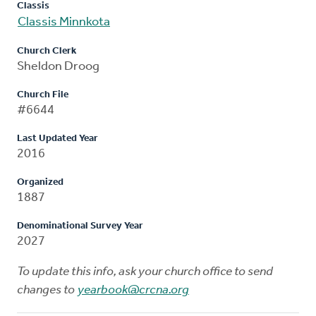
Classis
Classis Minnkota
Church Clerk
Sheldon Droog
Church File
#6644
Last Updated Year
2016
Organized
1887
Denominational Survey Year
2027
To update this info, ask your church office to send
changes to
yearbook@crcna.org