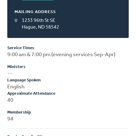
MAILING ADDRESS
1233 96th St SE
Hague, ND 58542
Service Times
9:00 am & 7:00 pm (evening services Sep-Apr)
Ministers
--
Language Spoken
English
Approximate Attendance
40
Membership
94