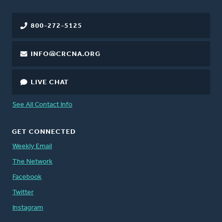
800-272-5125
INFO@CRCNA.ORG
LIVE CHAT
See All Contact Info
GET CONNECTED
Weekly Email
The Network
Facebook
Twitter
Instagram