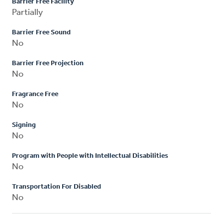
Barrier Free Facility
Partially
Barrier Free Sound
No
Barrier Free Projection
No
Fragrance Free
No
Signing
No
Program with People with Intellectual Disabilities
No
Transportation For Disabled
No