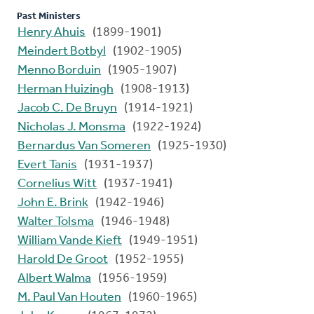
Past Ministers
Henry Ahuis
(1899-1901)
Meindert Botbyl
(1902-1905)
Menno Borduin
(1905-1907)
Herman Huizingh
(1908-1913)
Jacob C. De Bruyn
(1914-1921)
Nicholas J. Monsma
(1922-1924)
Bernardus Van Someren
(1925-1930)
Evert Tanis
(1931-1937)
Cornelius Witt
(1937-1941)
John E. Brink
(1942-1946)
Walter Tolsma
(1946-1948)
William Vande Kieft
(1949-1951)
Harold De Groot
(1952-1955)
Albert Walma
(1956-1959)
M. Paul Van Houten
(1960-1965)