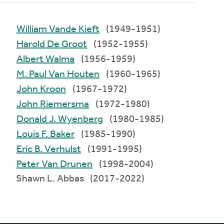
William Vande Kieft
(1949-1951)
Harold De Groot
(1952-1955)
Albert Walma
(1956-1959)
M. Paul Van Houten
(1960-1965)
John Kroon
(1967-1972)
John Riemersma
(1972-1980)
Donald J. Wyenberg
(1980-1985)
Louis F. Baker
(1985-1990)
Eric B. Verhulst
(1991-1995)
Peter Van Drunen
(1998-2004)
Shawn L. Abbas (2017-2022)