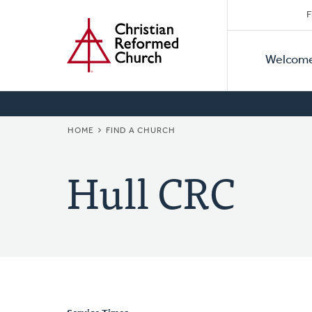
Secon
Home
Skip
F
to
Primar
Naviga
main
Welcom
Naviga
content
BREADCRUMB
HOME
FIND A CHURCH
Hull CRC