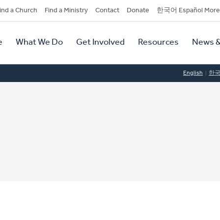
dary
ind a Church
Find a Ministry
Contact
Donate
한국어 Español More
y
tion
e
What We Do
Get Involved
Resources
News &
tion
English
한