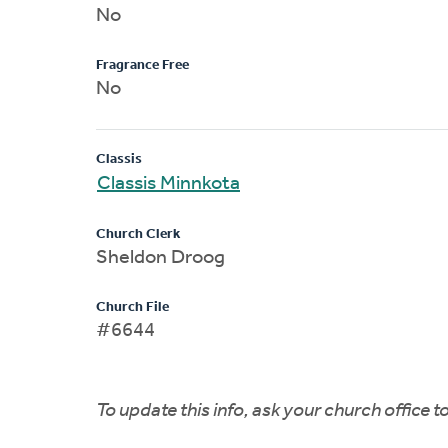
No
Fragrance Free
No
Classis
Classis Minnkota
Church Clerk
Sheldon Droog
Church File
#6644
To update this info, ask your church office 