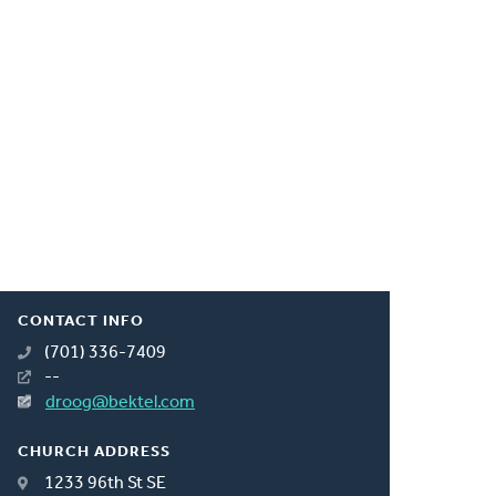
CONTACT INFO
(701) 336-7409
--
droog@bektel.com
CHURCH ADDRESS
1233 96th St SE