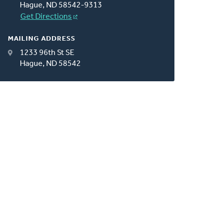
Hague, ND 58542-9313
Get Directions
MAILING ADDRESS
1233 96th St SE
Hague, ND 58542