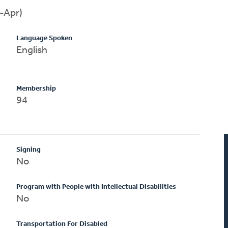
-Apr)
Language Spoken
English
Membership
94
Signing
No
Program with People with Intellectual Disabilities
No
Transportation For Disabled