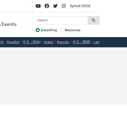
Social
Synod 2026
Links
SEARCH
 Events
Everything
Resources
Target
국어
Español
中文（简体)
Arabic
Français
中文（繁體)
Lao