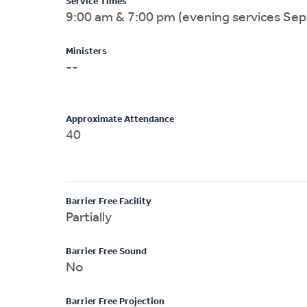
Service Times
9:00 am & 7:00 pm (evening services Sep
Ministers
--
Approximate Attendance
40
Barrier Free Facility
Partially
Barrier Free Sound
No
Barrier Free Projection