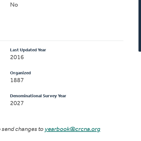
No
Last Updated Year
2016
Organized
1887
Denominational Survey Year
2027
to send changes to
yearbook@crcna.org