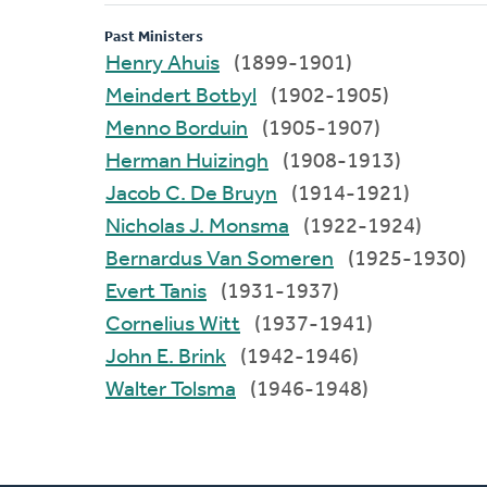
Past Ministers
Henry Ahuis
(1899-1901)
Meindert Botbyl
(1902-1905)
Menno Borduin
(1905-1907)
Herman Huizingh
(1908-1913)
Jacob C. De Bruyn
(1914-1921)
Nicholas J. Monsma
(1922-1924)
Bernardus Van Someren
(1925-1930)
Evert Tanis
(1931-1937)
Cornelius Witt
(1937-1941)
John E. Brink
(1942-1946)
Walter Tolsma
(1946-1948)