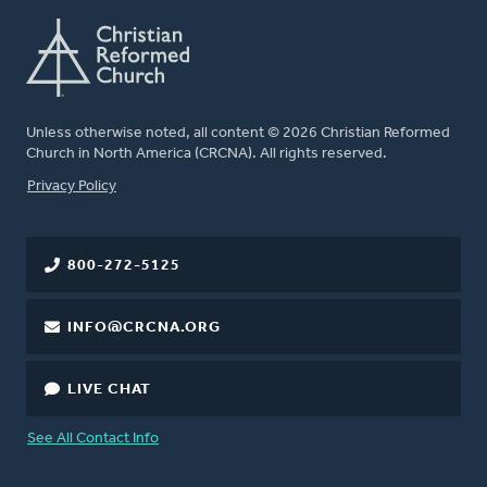
Unless otherwise noted, all content © 2026 Christian Reformed
Church in North America (CRCNA). All rights reserved.
FOOTER
Privacy Policy
800-272-5125
INFO@CRCNA.ORG
LIVE CHAT
See All Contact Info