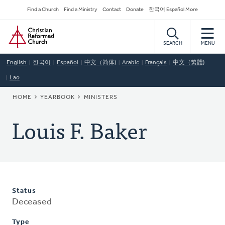
Skip
Secondary
Find a Church
Find a Ministry
Contact
Donate
한국어 Español More
to
Navigation
Home
main
content
SEARCH
MENU
English
한국어
Español
中文（简体)
Arabic
Français
中文（繁體)
Lao
BREADCRUMB
HOME
YEARBOOK
MINISTERS
Louis F. Baker
Status
Deceased
Type