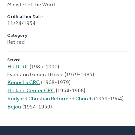
Minister of the Word
Ordination Date
11/24/1954
Category
Retired
Served
Hull CRC
(1985-1990)
Evanston General Hosp. (1979-1985)
Kenosha CRC
(1968-1979)
Holland Center CRC
(1964-1968)
Rudyard Christian Reformed Church
(1959-1964)
Bejou
(1954-1959)