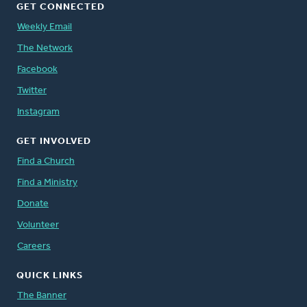
GET CONNECTED
Weekly Email
The Network
Facebook
Twitter
Instagram
GET INVOLVED
Find a Church
Find a Ministry
Donate
Volunteer
Careers
QUICK LINKS
The Banner