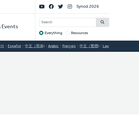
Social
Synod 2026
Links
SEARCH
 Events
Everything
Resources
Target
국어
Español
中文（简体)
Arabic
Français
中文（繁體)
Lao