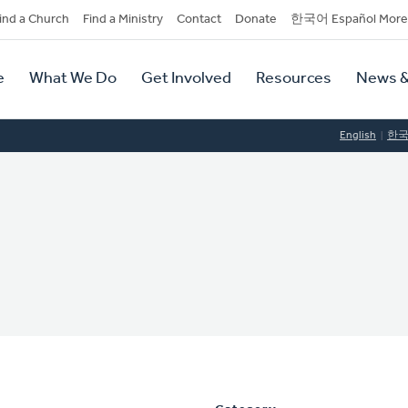
dary
ind a Church
Find a Ministry
Contact
Donate
한국어 Español More
y
tion
e
What We Do
Get Involved
Resources
News &
tion
English
한