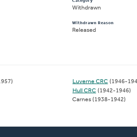
Category
Withdrawn
Withdrawn Reason
Released
1957)
Luverne CRC
(1946-194
Hull CRC
(1942-1946)
Carnes (1938-1942)