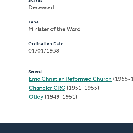
Status
Deceased
Type
Minister of the Word
Ordination Date
01/01/1938
Served
Emo Christian Reformed Church
(1955-
Chandler CRC
(1951-1955)
Otley
(1949-1951)