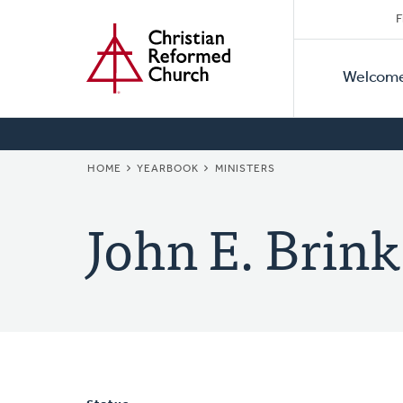
Secon
Home
Skip
F
to
Primar
Naviga
main
Welcom
Naviga
content
BREADCRUMB
HOME
YEARBOOK
MINISTERS
John E. Brink