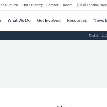
dary
ind a Church
Find a Ministry
Contact
Donate
한국어 Español More
y
tion
e
What We Do
Get Involved
Resources
News &
tion
English
한