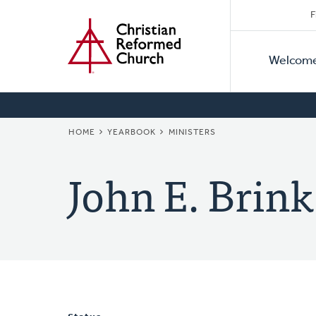
Secon
Home
Skip
F
to
Primar
Naviga
main
Welcom
Naviga
content
BREADCRUMB
HOME
YEARBOOK
MINISTERS
John E. Brink