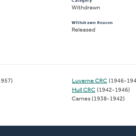
Category
Withdrawn
Withdrawn Reason
Released
1957)
Luverne CRC
(1946-194
Hull CRC
(1942-1946)
Carnes (1938-1942)