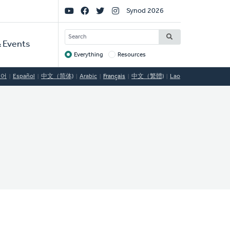
Social
Synod 2026
Links
SEARCH
 Events
Everything
Resources
Target
국어
Español
中文（简体)
Arabic
Français
中文（繁體)
Lao