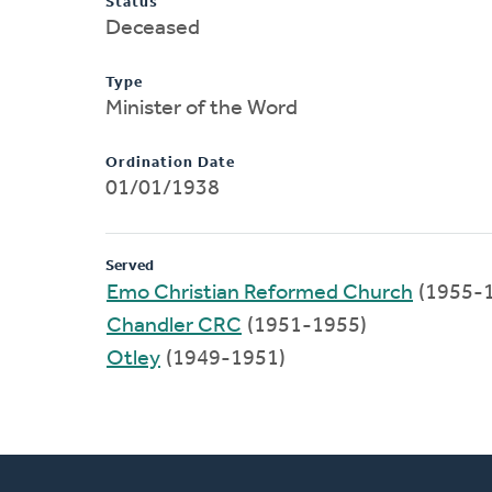
Status
Deceased
Type
Minister of the Word
Ordination Date
01/01/1938
Served
Emo Christian Reformed Church
(1955-
Chandler CRC
(1951-1955)
Otley
(1949-1951)