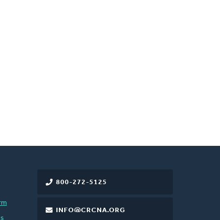
800-272-5125
rm
INFO@CRCNA.ORG
es