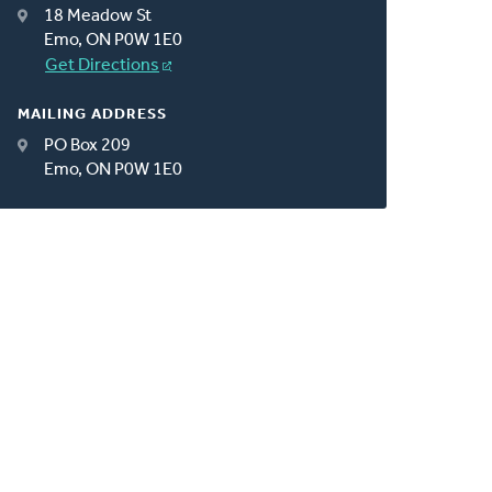
18 Meadow St
Emo, ON P0W 1E0
Get Directions
MAILING ADDRESS
PO Box 209
Emo, ON P0W 1E0