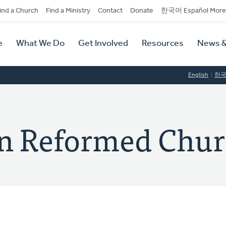
dary
ind a Church
Find a Ministry
Contact
Donate
한국어 Español More
y
tion
e
What We Do
Get Involved
Resources
News &
tion
English
한
an Reformed Chu