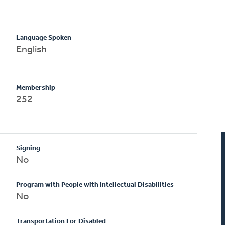
Language Spoken
English
Membership
252
Signing
No
Program with People with Intellectual Disabilities
No
Transportation For Disabled