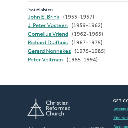
Past Ministers
John E. Brink
(1955-1957)
J. Peter Vosteen
(1959-1962)
Cornelius Vriend
(1962-1965)
Richard Duifhuis
(1967-1975)
Gerard Nonnekes
(1975-1985)
Peter Veltman
(1985-1994)
GET C
Weekly 
The Ne
Facebo