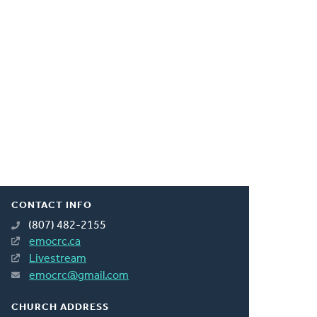
CONTACT INFO
(807) 482-2155
emocrc.ca
Livestream
emocrc@gmail.com
CHURCH ADDRESS