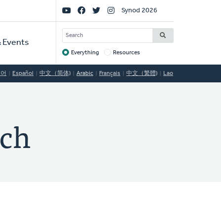
Social
Synod 2026
Links
SEARCH
 Events
Everything
Resources
Target
국어
Español
中文（简体)
Arabic
Français
中文（繁體)
Lao
rch