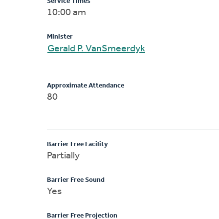
Service Times
10:00 am
Minister
Gerald P. VanSmeerdyk
Approximate Attendance
80
Barrier Free Facility
Partially
Barrier Free Sound
Yes
Barrier Free Projection