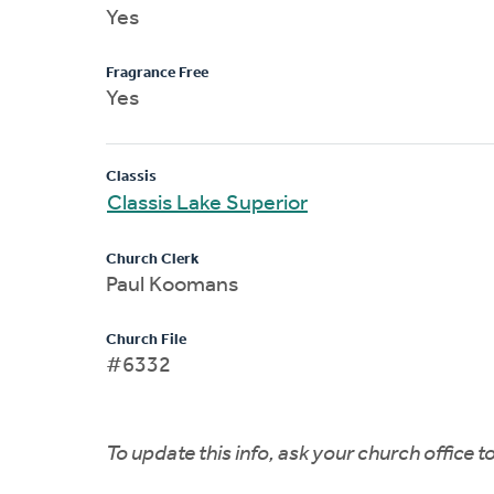
Yes
Fragrance Free
Yes
Classis
Classis Lake Superior
Church Clerk
Paul Koomans
Church File
#6332
To update this info, ask your church office 