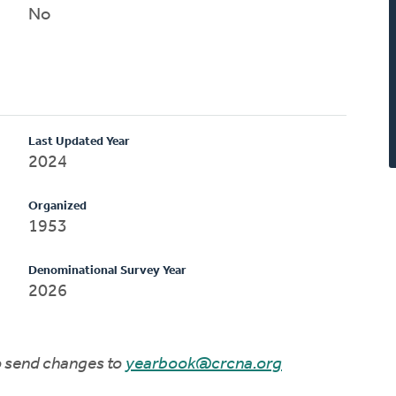
No
Last Updated Year
2024
Organized
1953
Denominational Survey Year
2026
to send changes to
yearbook@crcna.org