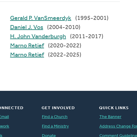
Gerald P. VanSmeerdyk
(1995-2001)
Daniel J. Vos
(2004-2010)
H. John Vanderburgh
(2011-2017)
Marno Retief
(2020-2022)
Marno Retief
(2022-2025)
ONNECTED
GET INVOLVED
QUICK LINKS
Email
Find a Church
The Banner
twork
Find a Ministry
Address Change Fo
ok
Donate
Comment Guidelin