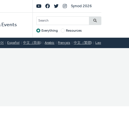
Social
Synod 2026
Links
SEARCH
 Events
Everything
Resources
Target
국어
Español
中文（简体)
Arabic
Français
中文（繁體)
Lao