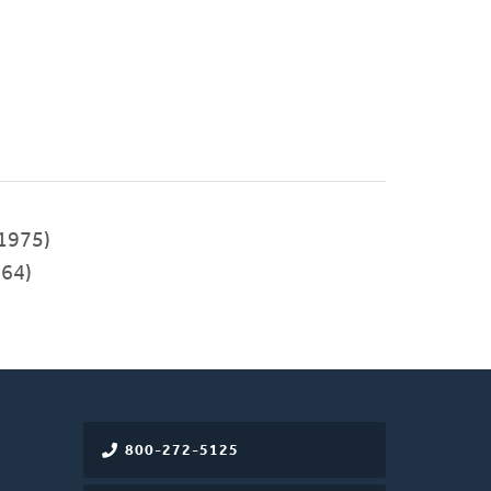
1975)
64)
800-272-5125