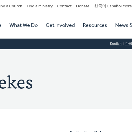
dary
ind a Church
Find a Ministry
Contact
Donate
한국어 Español More
y
tion
e
What We Do
Get Involved
Resources
News &
tion
English
한
ekes