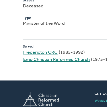
Status
Deceased
Type
Minister of the Word
Served
Fredericton CRC
(1985-1992)
Emo Christian Reformed Church
(1975-
GET C
Weekly 