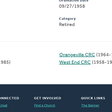
Ordination Date
09/27/1958
Category
Retired
Orangeville CRC
(1964-
1985)
West End CRC
(1958-19
ONNECTED
GET INVOLVED
QUICK LINKS
Email
Find a Church
The Banner