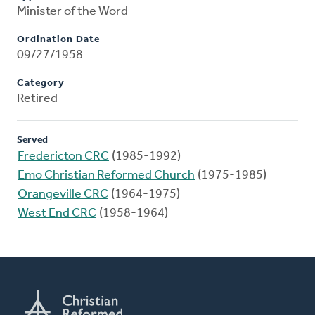
Minister of the Word
Ordination Date
09/27/1958
Category
Retired
Served
Fredericton CRC
(1985-1992)
Emo Christian Reformed Church
(1975-1985)
Orangeville CRC
(1964-1975)
West End CRC
(1958-1964)