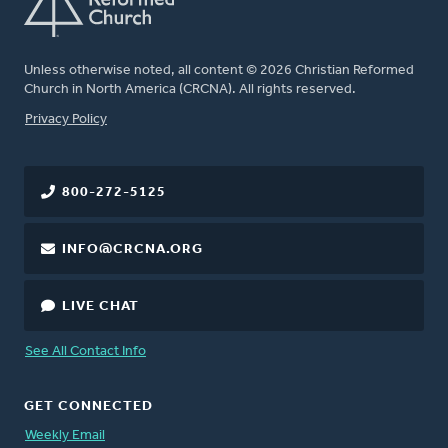
Unless otherwise noted, all content © 2026 Christian Reformed
Church in North America (CRCNA). All rights reserved.
FOOTER
Privacy Policy
800-272-5125
INFO@CRCNA.ORG
LIVE CHAT
See All Contact Info
GET CONNECTED
Weekly Email