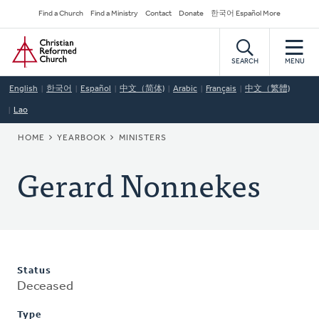
Skip
Secondary
Find a Church
Find a Ministry
Contact
Donate
한국어 Español More
to
Navigation
Home
main
content
SEARCH
MENU
English
한국어
Español
中文（简体)
Arabic
Français
中文（繁體)
Lao
BREADCRUMB
HOME
YEARBOOK
MINISTERS
Gerard Nonnekes
Status
Deceased
Type