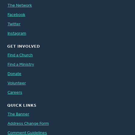
The Network
Facebook
Twitter
Instagram
GET INVOLVED
Find a Church
Find a Ministry
Donate
Volunteer
Careers
QUICK LINKS
The Banner
Address Change Form
Comment Guidelines