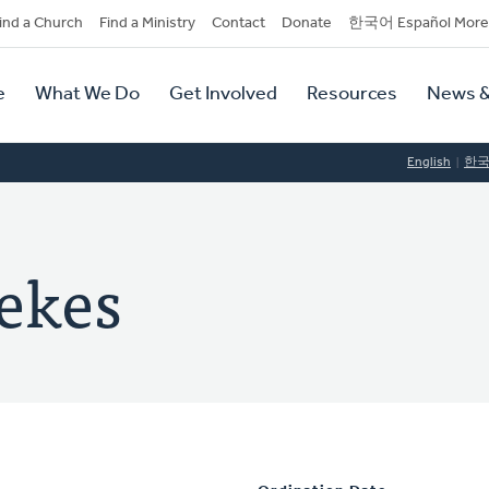
dary
ind a Church
Find a Ministry
Contact
Donate
한국어 Español More
y
tion
e
What We Do
Get Involved
Resources
News &
tion
English
한
ekes