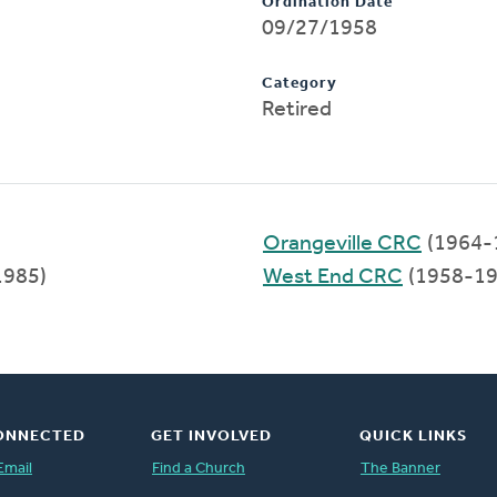
Ordination Date
09/27/1958
Category
Retired
Orangeville CRC
(1964-
1985)
West End CRC
(1958-19
ONNECTED
GET INVOLVED
QUICK LINKS
Email
Find a Church
The Banner