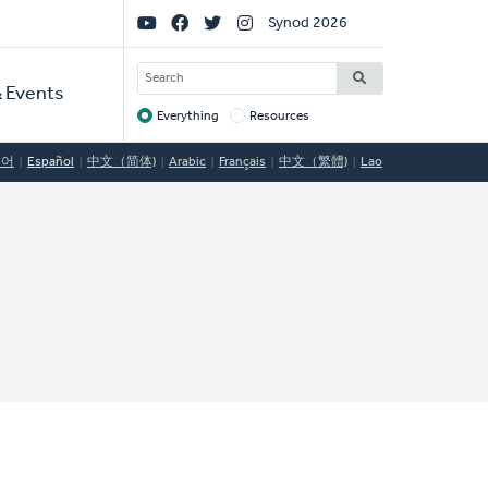
Social
Synod 2026
Links
SEARCH
 Events
Everything
Resources
Target
국어
Español
中文（简体)
Arabic
Français
中文（繁體)
Lao