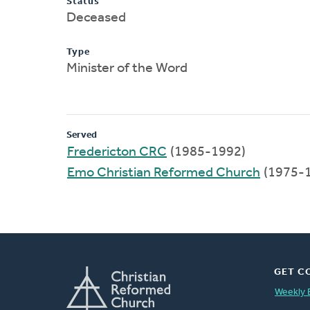
Status
Deceased
Type
Minister of the Word
Served
Fredericton CRC
(1985-1992)
Emo Christian Reformed Church
(1975-
GET C
Weekly 