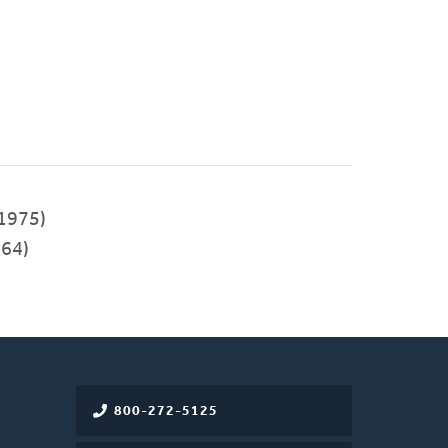
1975)
64)
800-272-5125