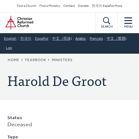
Skip
Secondary
Find a Church
Find a Ministry
Contact
Donate
한국어 Español More
to
Navigation
Home
main
content
SEARCH
MENU
English
한국어
Español
中文（简体)
Arabic
Français
中文（繁體)
Lao
BREADCRUMB
HOME
YEARBOOK
MINISTERS
Harold De Groot
Status
Deceased
Type