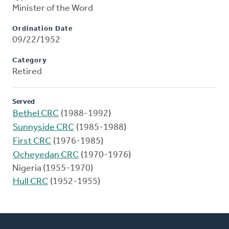
Minister of the Word
Ordination Date
09/22/1952
Category
Retired
Served
Bethel CRC
(1988-1992)
Sunnyside CRC
(1985-1988)
First CRC
(1976-1985)
Ocheyedan CRC
(1970-1976)
Nigeria (1955-1970)
Hull CRC
(1952-1955)