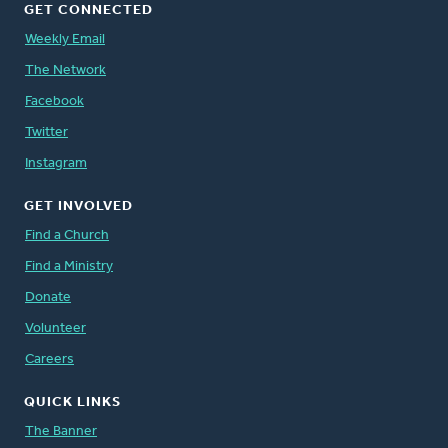
GET CONNECTED
Weekly Email
The Network
Facebook
Twitter
Instagram
GET INVOLVED
Find a Church
Find a Ministry
Donate
Volunteer
Careers
QUICK LINKS
The Banner