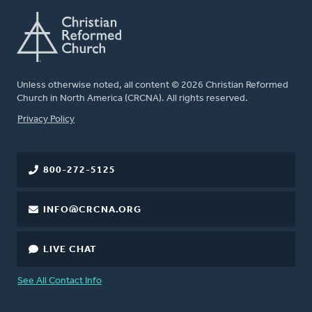
Unless otherwise noted, all content © 2026 Christian Reformed
Church in North America (CRCNA). All rights reserved.
FOOTER
Privacy Policy
800-272-5125
INFO@CRCNA.ORG
LIVE CHAT
See All Contact Info