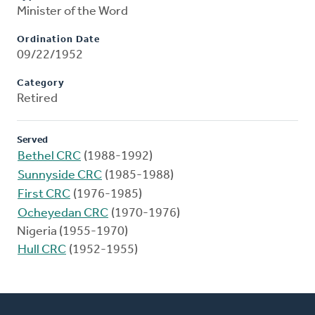
Minister of the Word
Ordination Date
09/22/1952
Category
Retired
Served
Bethel CRC
(1988-1992)
Sunnyside CRC
(1985-1988)
First CRC
(1976-1985)
Ocheyedan CRC
(1970-1976)
Nigeria (1955-1970)
Hull CRC
(1952-1955)