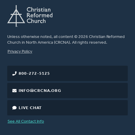
Unless otherwise noted, all content © 2026 Christian Reformed
Church in North America (CRCNA). All rights reserved.
FOOTER
Privacy Policy
800-272-5125
INFO@CRCNA.ORG
LIVE CHAT
See All Contact Info