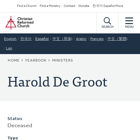
Skip
Secondary
Find a Church
Find a Ministry
Contact
Donate
한국어 Español More
to
Navigation
Home
main
content
SEARCH
MENU
English
한국어
Español
中文（简体)
Arabic
Français
中文（繁體)
Lao
BREADCRUMB
HOME
YEARBOOK
MINISTERS
Harold De Groot
Status
Deceased
Type