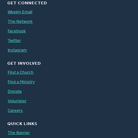
GET CONNECTED
Weekly Email
The Network
Facebook
Twitter
Instagram
GET INVOLVED
Find a Church
Find a Ministry
Donate
Volunteer
Careers
QUICK LINKS
The Banner