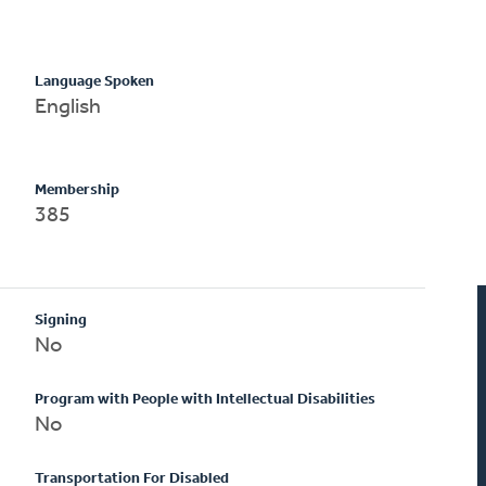
Language Spoken
English
Membership
385
Signing
No
Program with People with Intellectual Disabilities
No
Transportation For Disabled