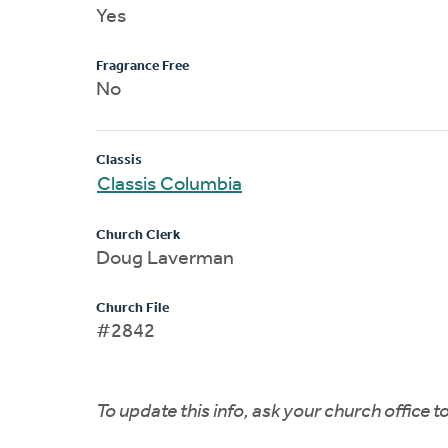
Yes
Fragrance Free
No
Classis
Classis Columbia
Church Clerk
Doug Laverman
Church File
#2842
To update this info, ask your church office 