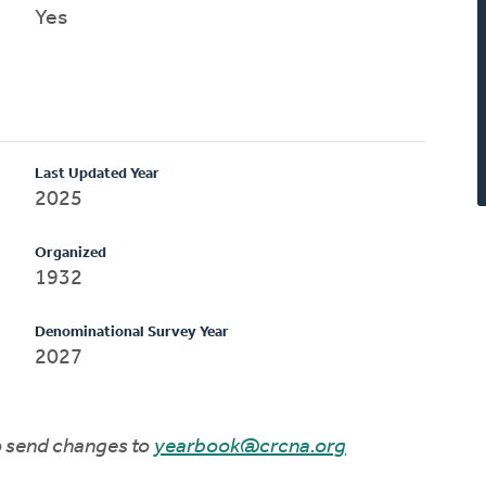
Yes
Last Updated Year
2025
Organized
1932
Denominational Survey Year
2027
to send changes to
yearbook@crcna.org