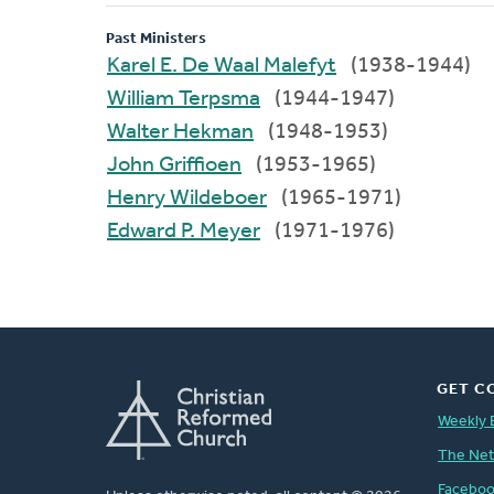
Past Ministers
Karel E. De Waal Malefyt
(1938-1944)
William Terpsma
(1944-1947)
Walter Hekman
(1948-1953)
John Griffioen
(1953-1965)
Henry Wildeboer
(1965-1971)
Edward P. Meyer
(1971-1976)
GET C
Weekly 
The Ne
Facebo