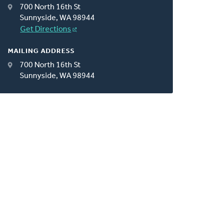
700 North 16th St
Sunnyside, WA 98944
Get Directions
MAILING ADDRESS
700 North 16th St
Sunnyside, WA 98944