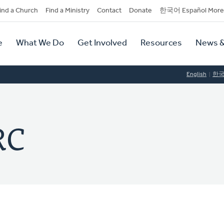
dary
ind a Church
Find a Ministry
Contact
Donate
한국어 Español More
y
tion
e
What We Do
Get Involved
Resources
News &
tion
English
한
RC