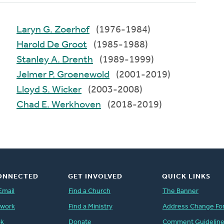
Laryn G. Zoerhof
(1976-1984)
Harold De Groot
(1985-1988)
Stanley A. Drenth
(1989-1999)
Jelmer P. Groenewold
(2001-2019)
Lloyd S. Wicker
(2003-2008)
Chad E. Werkhoven
(2018-2019)
ONNECTED
GET INVOLVED
QUICK LINKS
Email
Find a Church
The Banner
twork
Find a Ministry
Address Change Fo
ok
Donate
Comment Guidelin