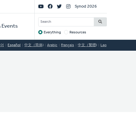
Social
Synod 2026
Links
SEARCH
 Events
Everything
Resources
Target
국어
Español
中文（简体)
Arabic
Français
中文（繁體)
Lao