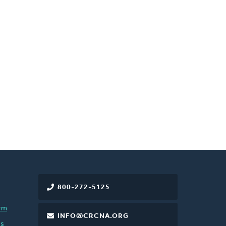
800-272-5125
rm
INFO@CRCNA.ORG
es