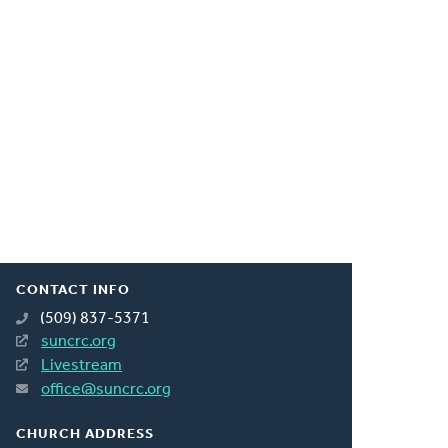
CONTACT INFO
(509) 837-5371
suncrc.org
Livestream
office@suncrc.org
CHURCH ADDRESS