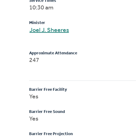
Service Times
10:30 am
Minister
Joel J. Sheeres
Approximate Attendance
247
Barrier Free Facility
Yes
Barrier Free Sound
Yes
Barrier Free Projection