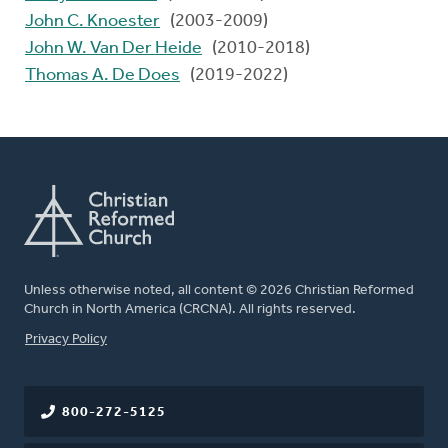
John C. Knoester
(2003-2009)
John W. Van Der Heide
(2010-2018)
Thomas A. De Does
(2019-2022)
Unless otherwise noted, all content © 2026 Christian Reformed
Church in North America (CRCNA). All rights reserved.
FOOTER
Privacy Policy
800-272-5125