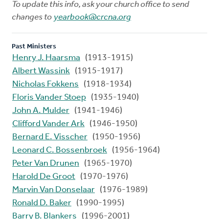
To update this info, ask your church office to send
changes to
yearbook@crcna.org
Past Ministers
Henry J. Haarsma
(1913-1915)
Albert Wassink
(1915-1917)
Nicholas Fokkens
(1918-1934)
Floris Vander Stoep
(1935-1940)
John A. Mulder
(1941-1946)
Clifford Vander Ark
(1946-1950)
Bernard E. Visscher
(1950-1956)
Leonard C. Bossenbroek
(1956-1964)
Peter Van Drunen
(1965-1970)
Harold De Groot
(1970-1976)
Marvin Van Donselaar
(1976-1989)
Ronald D. Baker
(1990-1995)
Barry B. Blankers
(1996-2001)