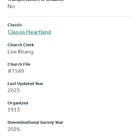
No
Classis
Classis Heartland
Church Clerk
Lee Khang
Church File
#7549
Last Updated Year
2025
Organized
1913
Denominational Survey Year
2026