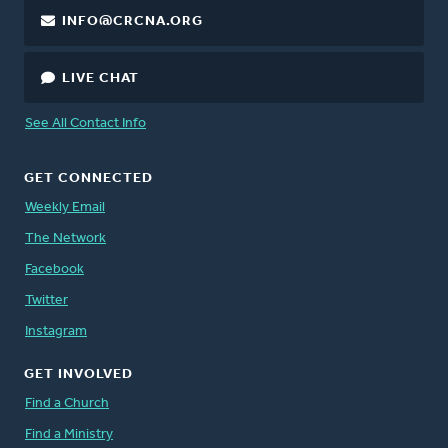
INFO@CRCNA.ORG
LIVE CHAT
See All Contact Info
GET CONNECTED
Weekly Email
The Network
Facebook
Twitter
Instagram
GET INVOLVED
Find a Church
Find a Ministry