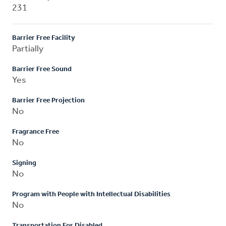
231
Barrier Free Facility
Partially
Barrier Free Sound
Yes
Barrier Free Projection
No
Fragrance Free
No
Signing
No
Program with People with Intellectual Disabilities
No
Transportation For Disabled