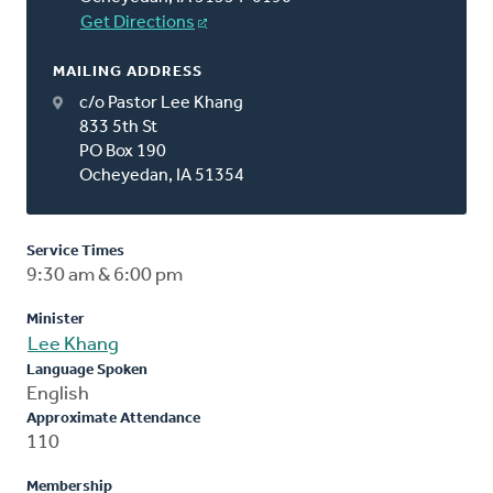
Get Directions
MAILING ADDRESS
c/o Pastor Lee Khang
833 5th St
PO Box 190
Ocheyedan, IA 51354
Service Times
9:30 am & 6:00 pm
Minister
Lee Khang
Language Spoken
English
Approximate Attendance
110
Membership