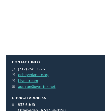
CONTACT INFO
(712) 758-3273
ocheyedancrc.org
Livestream
audlrun@evertek.net
CHURCH ADDRESS
833 5th St
Ocheyedan, IA 51354-0190