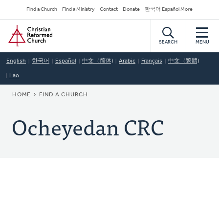
Skip
Secondary
Find a Church
Find a Ministry
Contact
Donate
한국어 Español More
to
Navigation
Home
main
content
SEARCH
MENU
English
한국어
Español
中文（简体)
Arabic
Français
中文（繁體)
Lao
BREADCRUMB
HOME
FIND A CHURCH
Ocheyedan CRC