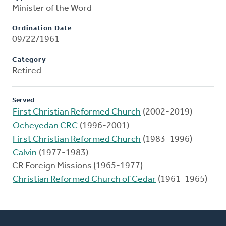
Minister of the Word
Ordination Date
09/22/1961
Category
Retired
Served
First Christian Reformed Church
(2002-2019)
Ocheyedan CRC
(1996-2001)
First Christian Reformed Church
(1983-1996)
Calvin
(1977-1983)
CR Foreign Missions (1965-1977)
Christian Reformed Church of Cedar
(1961-1965)