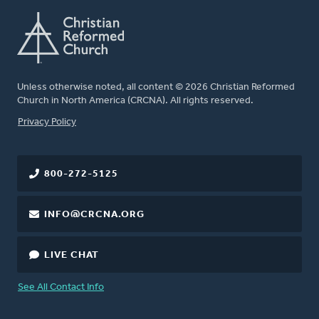
Unless otherwise noted, all content © 2026 Christian Reformed
Church in North America (CRCNA). All rights reserved.
FOOTER
Privacy Policy
800-272-5125
INFO@CRCNA.ORG
LIVE CHAT
See All Contact Info