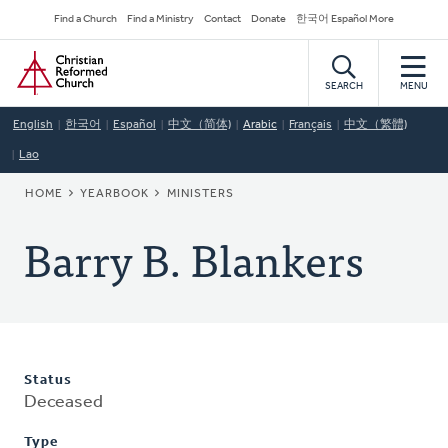
Skip
Secondary
Find a Church
Find a Ministry
Contact
Donate
한국어 Español More
to
Navigation
Home
main
content
SEARCH
MENU
English
한국어
Español
中文（简体)
Arabic
Français
中文（繁體)
Lao
BREADCRUMB
HOME
YEARBOOK
MINISTERS
Barry B. Blankers
Status
Deceased
Type