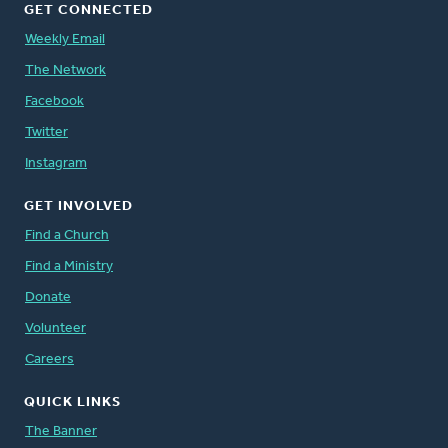
GET CONNECTED
Weekly Email
The Network
Facebook
Twitter
Instagram
GET INVOLVED
Find a Church
Find a Ministry
Donate
Volunteer
Careers
QUICK LINKS
The Banner