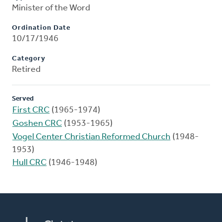
Minister of the Word
Ordination Date
10/17/1946
Category
Retired
Served
First CRC
(1965-1974)
Goshen CRC
(1953-1965)
Vogel Center Christian Reformed Church
(1948-
1953)
Hull CRC
(1946-1948)