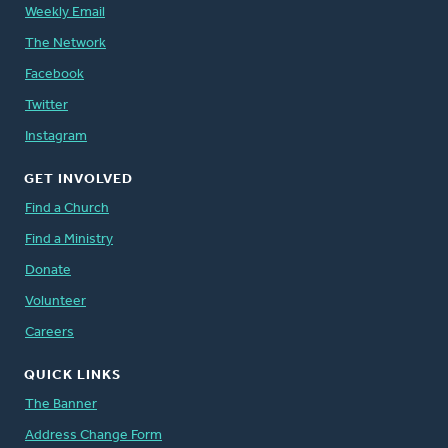
Weekly Email
The Network
Facebook
Twitter
Instagram
GET INVOLVED
Find a Church
Find a Ministry
Donate
Volunteer
Careers
QUICK LINKS
The Banner
Address Change Form