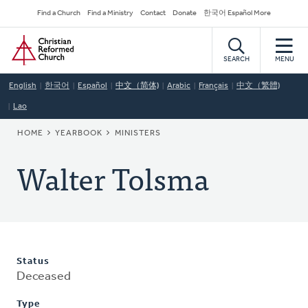
Skip
Secondary
Find a Church
Find a Ministry
Contact
Donate
한국어 Español More
to
Navigation
Home
main
content
SEARCH
MENU
English
한국어
Español
中文（简体)
Arabic
Français
中文（繁體)
Lao
BREADCRUMB
HOME
YEARBOOK
MINISTERS
Walter Tolsma
Status
Deceased
Type