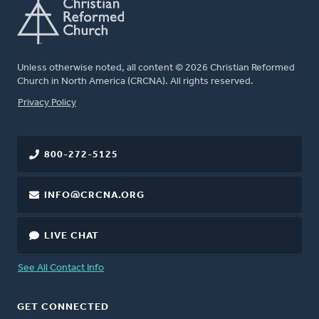
Unless otherwise noted, all content © 2026 Christian Reformed
Church in North America (CRCNA). All rights reserved.
FOOTER
Privacy Policy
800-272-5125
INFO@CRCNA.ORG
LIVE CHAT
See All Contact Info
GET CONNECTED