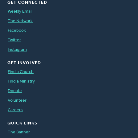
GET CONNECTED
Weekly Email
The Network
Facebook
Twitter
Instagram
GET INVOLVED
Find a Church
Find a Ministry
Donate
Volunteer
Careers
QUICK LINKS
The Banner