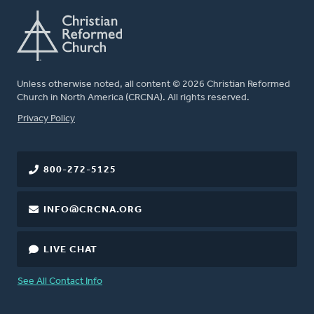
Unless otherwise noted, all content © 2026 Christian Reformed
Church in North America (CRCNA). All rights reserved.
FOOTER
Privacy Policy
800-272-5125
INFO@CRCNA.ORG
LIVE CHAT
See All Contact Info