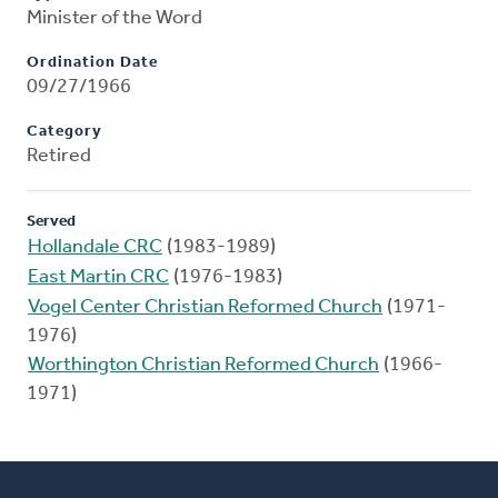
Minister of the Word
Ordination Date
09/27/1966
Category
Retired
Served
Hollandale CRC
(1983-1989)
East Martin CRC
(1976-1983)
Vogel Center Christian Reformed Church
(1971-
1976)
Worthington Christian Reformed Church
(1966-
1971)