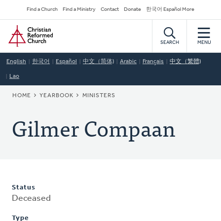
Skip
Secondary
Find a Church
Find a Ministry
Contact
Donate
한국어 Español More
to
Navigation
Home
main
content
SEARCH
MENU
English
한국어
Español
中文（简体)
Arabic
Français
中文（繁體)
Lao
BREADCRUMB
HOME
YEARBOOK
MINISTERS
Gilmer Compaan
Status
Deceased
Type