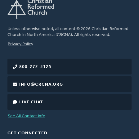
Unless otherwise noted, all content © 2026 Christian Reformed
Church in North America (CRCNA). All rights reserved.
FOOTER
Privacy Policy
800-272-5125
INFO@CRCNA.ORG
LIVE CHAT
See All Contact Info
GET CONNECTED