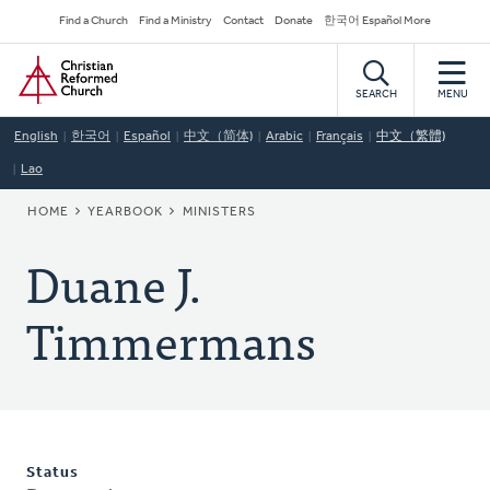
Skip
Secondary
Find a Church
Find a Ministry
Contact
Donate
한국어 Español More
to
Navigation
Home
main
content
SEARCH
MENU
English
한국어
Español
中文（简体)
Arabic
Français
中文（繁體)
Lao
BREADCRUMB
HOME
YEARBOOK
MINISTERS
Duane J.
Timmermans
Status