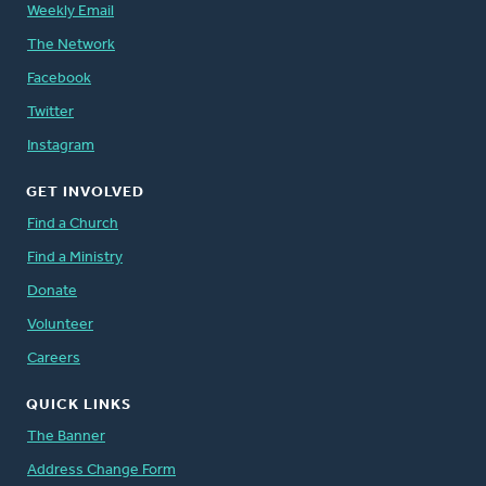
Weekly Email
The Network
Facebook
Twitter
Instagram
GET INVOLVED
Find a Church
Find a Ministry
Donate
Volunteer
Careers
QUICK LINKS
The Banner
Address Change Form