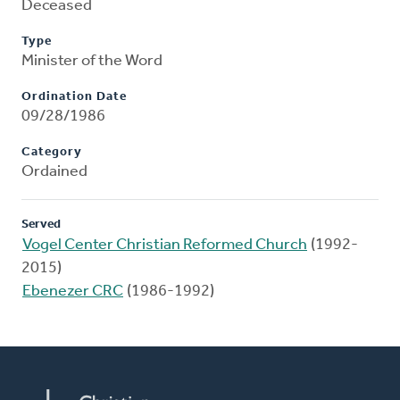
Deceased
Type
Minister of the Word
Ordination Date
09/28/1986
Category
Ordained
Served
Vogel Center Christian Reformed Church
(1992-
2015)
Ebenezer CRC
(1986-1992)