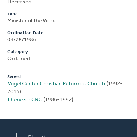
Deceased
Type
Minister of the Word
Ordination Date
09/28/1986
Category
Ordained
Served
Vogel Center Christian Reformed Church
(1992-
2015)
Ebenezer CRC
(1986-1992)