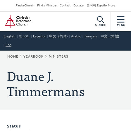
Skip
Secondary
Find a Church
Find a Ministry
Contact
Donate
한국어 Español More
to
Navigation
Home
main
content
SEARCH
MENU
English
한국어
Español
中文（简体)
Arabic
Français
中文（繁體)
Lao
BREADCRUMB
HOME
YEARBOOK
MINISTERS
Duane J.
Timmermans
Status