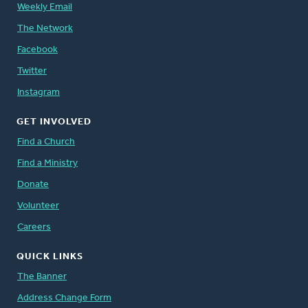
Weekly Email
The Network
Facebook
Twitter
Instagram
GET INVOLVED
Find a Church
Find a Ministry
Donate
Volunteer
Careers
QUICK LINKS
The Banner
Address Change Form