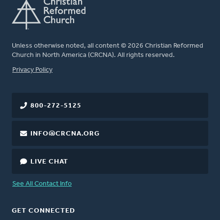
Unless otherwise noted, all content © 2026 Christian Reformed
Church in North America (CRCNA). All rights reserved.
FOOTER
Privacy Policy
800-272-5125
INFO@CRCNA.ORG
LIVE CHAT
See All Contact Info
GET CONNECTED