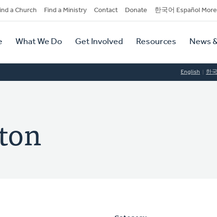
dary
ind a Church
Find a Ministry
Contact
Donate
한국어 Español More
y
tion
e
What We Do
Get Involved
Resources
News &
tion
English
한
ton