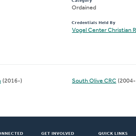
Category
Ordained
Credentials Held By
Vogel Center Christian
h
(2016-)
South Olive CRC
(2004-
ONNECTED
GET INVOLVED
QUICK LINKS