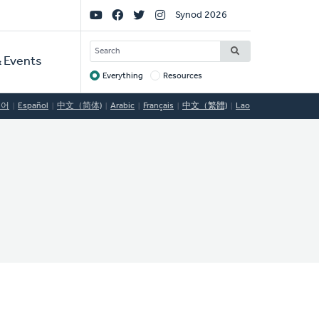
Social
Synod 2026
Links
SEARCH
 Events
Everything
Resources
Target
국어
Español
中文（简体)
Arabic
Français
中文（繁體)
Lao