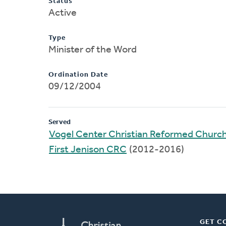
Status
Active
Type
Minister of the Word
Ordination Date
09/12/2004
Served
Vogel Center Christian Reformed Churc
First Jenison CRC
(2012-2016)
GET C