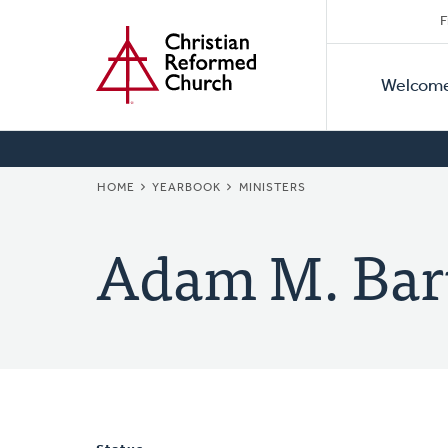
Secon
Home
Skip
F
to
Primar
Naviga
main
Welcom
Naviga
content
BREADCRUMB
HOME
YEARBOOK
MINISTERS
Adam M. Bar