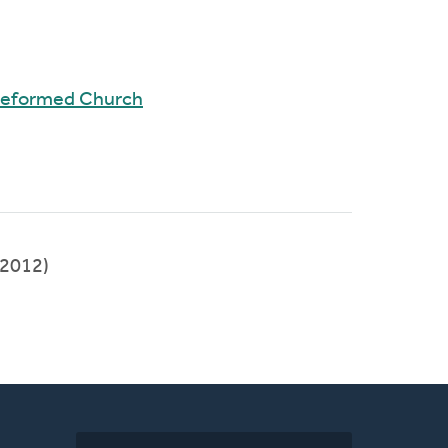
 Reformed Church
2012)