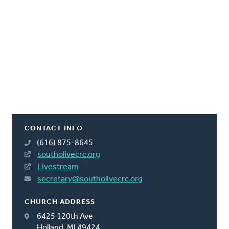
CONTACT INFO
(616) 875-8645
southolivecrc.org
Livestream
secretary@southolivecrc.org
CHURCH ADDRESS
6425 120th Ave
Holland, MI 49424