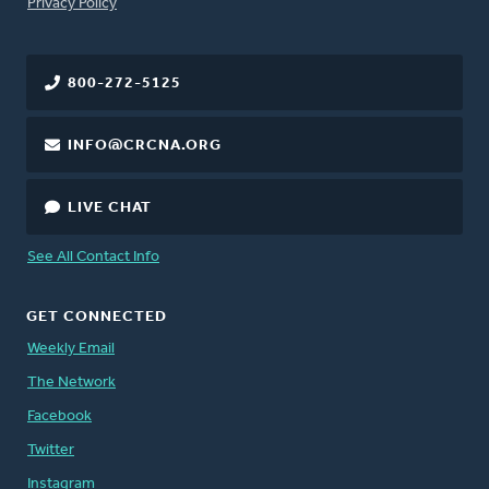
FOOTER
Privacy Policy
800-272-5125
INFO@CRCNA.ORG
LIVE CHAT
See All Contact Info
GET CONNECTED
Weekly Email
The Network
Facebook
Twitter
Instagram