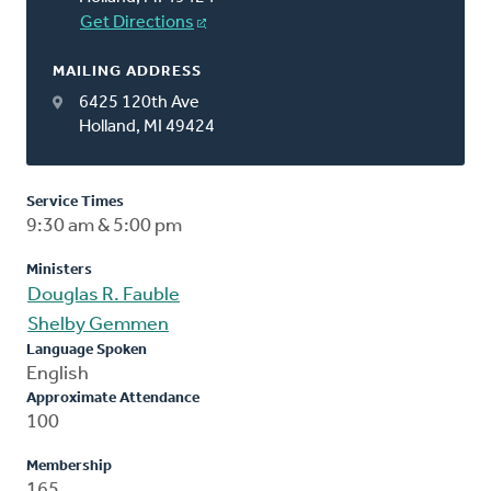
Get Directions
MAILING ADDRESS
6425 120th Ave
Holland, MI 49424
Service Times
9:30 am & 5:00 pm
Ministers
Douglas R. Fauble
Shelby Gemmen
Language Spoken
English
Approximate Attendance
100
Membership
165