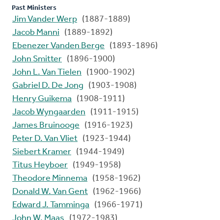
Past Ministers
Jim Vander Werp
(1887-1889)
Jacob Manni
(1889-1892)
Ebenezer Vanden Berge
(1893-1896)
John Smitter
(1896-1900)
John L. Van Tielen
(1900-1902)
Gabriel D. De Jong
(1903-1908)
Henry Guikema
(1908-1911)
Jacob Wyngaarden
(1911-1915)
James Bruinooge
(1916-1923)
Peter D. Van Vliet
(1923-1944)
Siebert Kramer
(1944-1949)
Titus Heyboer
(1949-1958)
Theodore Minnema
(1958-1962)
Donald W. Van Gent
(1962-1966)
Edward J. Tamminga
(1966-1971)
John W. Maas
(1972-1983)