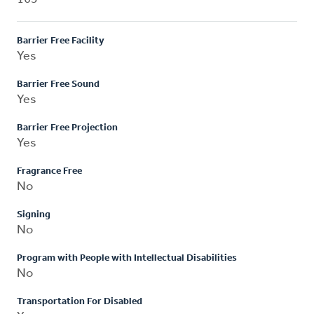
Barrier Free Facility
Yes
Barrier Free Sound
Yes
Barrier Free Projection
Yes
Fragrance Free
No
Signing
No
Program with People with Intellectual Disabilities
No
Transportation For Disabled