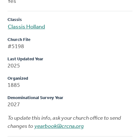
Yes
Classis
Classis Holland
Church File
#5198
Last Updated Year
2025
Organized
1885
Denominational Survey Year
2027
To update this info, ask your church office to send
changes to
yearbook@crcna.org