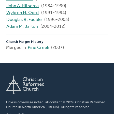
John A. Ritsema
(1984-1990)
Wybren H. Oord
(1991-1994)
Douglas R. Fauble
(1996-2003)
Adam M. Barton
(2004-2012)
Church Merger History
Merged in
Pine Creek
(2007)
Unless otherwise noted, all content © 2026 Christian Reformed
Church in North America (CRCNA). All rights reserved.