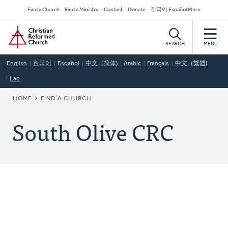
Skip
Secondary
Find a Church
Find a Ministry
Contact
Donate
한국어 Español More
to
Navigation
Home
main
content
SEARCH
MENU
English
한국어
Español
中文（简体)
Arabic
Français
中文（繁體)
Lao
BREADCRUMB
HOME
FIND A CHURCH
South Olive CRC