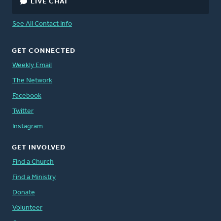
LIVE CHAT
See All Contact Info
GET CONNECTED
Weekly Email
The Network
Facebook
Twitter
Instagram
GET INVOLVED
Find a Church
Find a Ministry
Donate
Volunteer