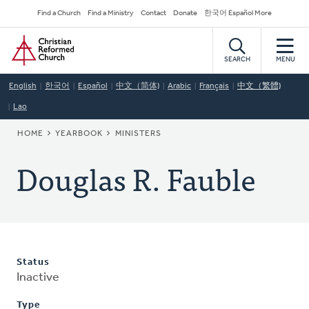
Skip
Secondary
Find a Church
Find a Ministry
Contact
Donate
한국어 Español More
to
Navigation
Home
main
content
SEARCH
MENU
English
한국어
Español
中文（简体)
Arabic
Français
中文（繁體)
Lao
BREADCRUMB
HOME
YEARBOOK
MINISTERS
Douglas R. Fauble
Status
Inactive
Type