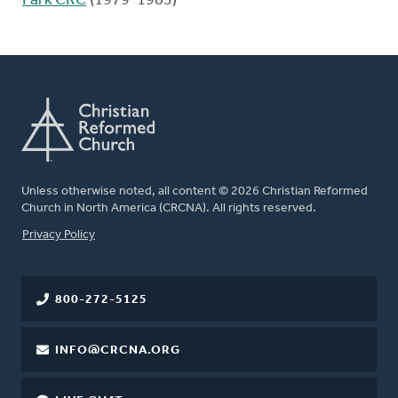
Park CRC
(1979-1983)
Unless otherwise noted, all content © 2026 Christian Reformed
Church in North America (CRCNA). All rights reserved.
FOOTER
Privacy Policy
800-272-5125
INFO@CRCNA.ORG