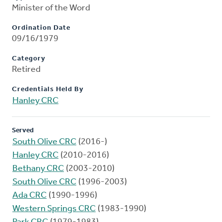
Minister of the Word
Ordination Date
09/16/1979
Category
Retired
Credentials Held By
Hanley CRC
Served
South Olive CRC
(2016-)
Hanley CRC
(2010-2016)
Bethany CRC
(2003-2010)
South Olive CRC
(1996-2003)
Ada CRC
(1990-1996)
Western Springs CRC
(1983-1990)