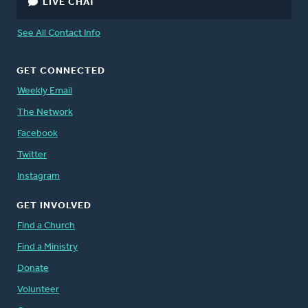
LIVE CHAT
See All Contact Info
GET CONNECTED
Weekly Email
The Network
Facebook
Twitter
Instagram
GET INVOLVED
Find a Church
Find a Ministry
Donate
Volunteer