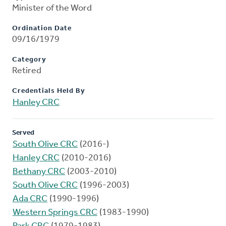
Minister of the Word
Ordination Date
09/16/1979
Category
Retired
Credentials Held By
Hanley CRC
Served
South Olive CRC
(2016-)
Hanley CRC
(2010-2016)
Bethany CRC
(2003-2010)
South Olive CRC
(1996-2003)
Ada CRC
(1990-1996)
Western Springs CRC
(1983-1990)