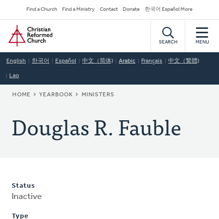
Skip
Secondary
Find a Church
Find a Ministry
Contact
Donate
한국어 Español More
to
Navigation
Home
main
content
SEARCH
MENU
English
한국어
Español
中文（简体)
Arabic
Français
中文（繁體)
Lao
BREADCRUMB
HOME
YEARBOOK
MINISTERS
Douglas R. Fauble
Status
Inactive
Type