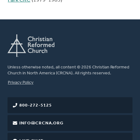
Park CRC
(1979-1983)
Unless otherwise noted, all content © 2026 Christian Reformed
Church in North America (CRCNA). All rights reserved.
FOOTER
Privacy Policy
800-272-5125
INFO@CRCNA.ORG