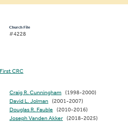
Church File
#4228
First CRC
Craig R. Cunningham
(1998-2000)
David L. Jolman
(2001-2007)
Douglas R. Fauble
(2010-2016)
Joseph Vanden Akker
(2018-2025)