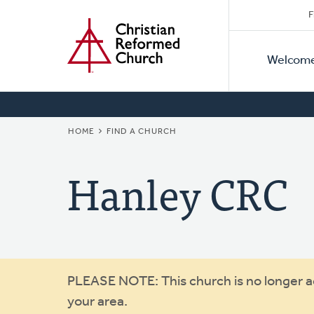
Secon
Home
Skip
F
to
Primar
Naviga
main
Welcom
Naviga
content
BREADCRUMB
HOME
FIND A CHURCH
Hanley CRC
Warning
PLEASE NOTE: This church is no longer act
your area.