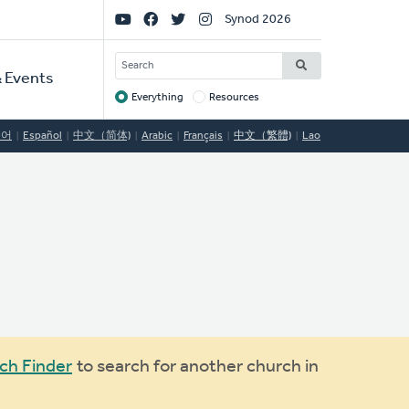
Social
Synod 2026
Links
SEARCH
 Events
Everything
Resources
Target
국어
Español
中文（简体)
Arabic
Français
中文（繁體)
Lao
ch Finder
to search for another church in