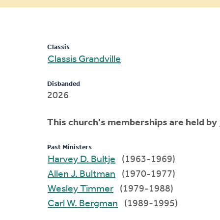
message
Classis
Classis Grandville
Disbanded
2026
This church's memberships are held by
Past Ministers
Harvey D. Bultje
(1963-1969)
Allen J. Bultman
(1970-1977)
Wesley Timmer
(1979-1988)
Carl W. Bergman
(1989-1995)