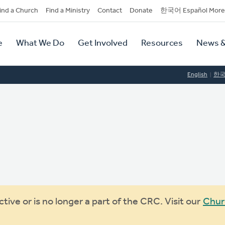
dary
ind a Church
Find a Ministry
Contact
Donate
한국어 Español More
y
tion
e
What We Do
Get Involved
Resources
News &
tion
English
한
ive or is no longer a part of the CRC. Visit our
Chur