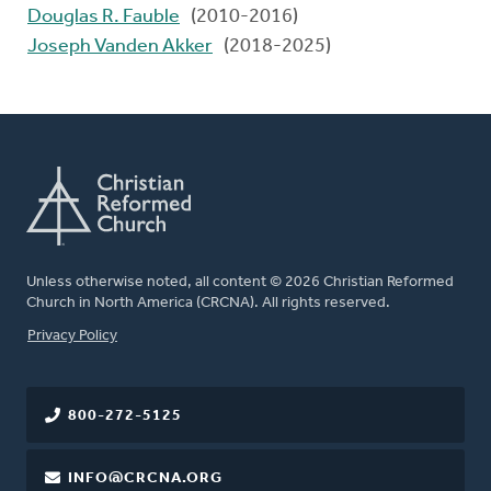
Douglas R. Fauble
(2010-2016)
Joseph Vanden Akker
(2018-2025)
Unless otherwise noted, all content © 2026 Christian Reformed
Church in North America (CRCNA). All rights reserved.
FOOTER
Privacy Policy
800-272-5125
INFO@CRCNA.ORG