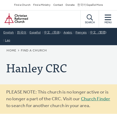
Skip
Secondary
Find a Church
Find a Ministry
Contact
Donate
한국어 Español More
to
Navigation
Home
main
content
SEARCH
MENU
English
한국어
Español
中文（简体)
Arabic
Français
中文（繁體)
Lao
BREADCRUMB
HOME
FIND A CHURCH
Hanley CRC
Warning
PLEASE NOTE: This church is no longer active or is
message
no longer a part of the CRC. Visit our
Church Finder
to search for another church in your area.