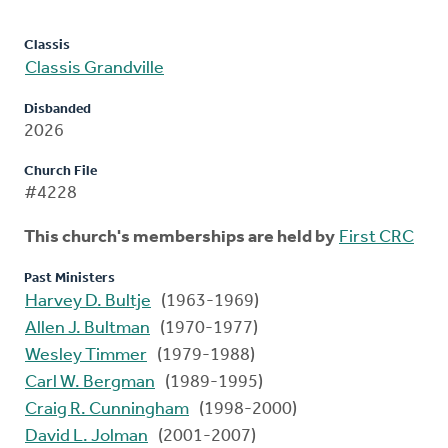
Classis
Classis Grandville
Disbanded
2026
Church File
#4228
This church's memberships are held by
First CRC
Past Ministers
Harvey D. Bultje
(1963-1969)
Allen J. Bultman
(1970-1977)
Wesley Timmer
(1979-1988)
Carl W. Bergman
(1989-1995)
Craig R. Cunningham
(1998-2000)
David L. Jolman
(2001-2007)