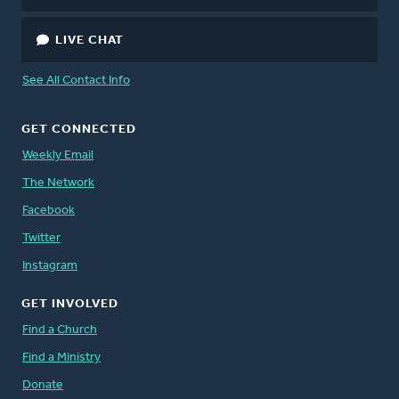
LIVE CHAT
See All Contact Info
GET CONNECTED
Weekly Email
The Network
Facebook
Twitter
Instagram
GET INVOLVED
Find a Church
Find a Ministry
Donate