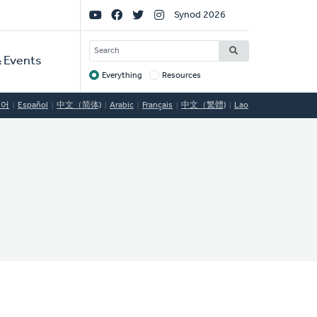
Social
Synod 2026
Links
SEARCH
 Events
Everything
Resources
Target
국어
Español
中文（简体)
Arabic
Français
中文（繁體)
Lao