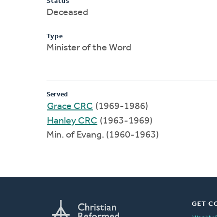
Status
Deceased
Type
Minister of the Word
Served
Grace CRC
(1969-1986)
Hanley CRC
(1963-1969)
Min. of Evang. (1960-1963)
GET C