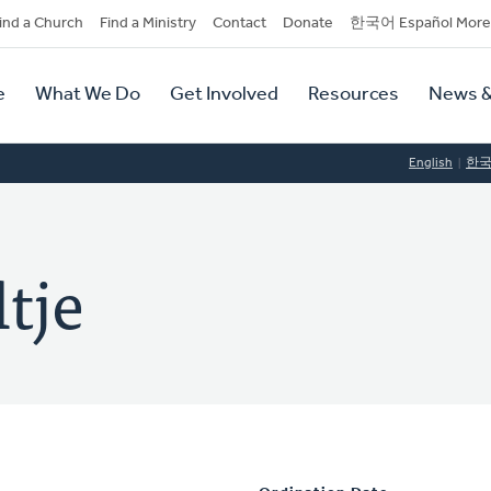
dary
ind a Church
Find a Ministry
Contact
Donate
한국어 Español More
y
tion
e
What We Do
Get Involved
Resources
News &
tion
English
한
tje