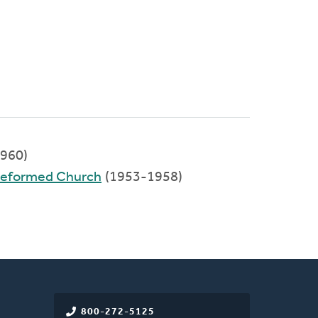
960)
 Reformed Church
(1953-1958)
800-272-5125