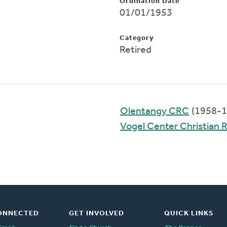
Ordination Date
01/01/1953
Category
Retired
Olentangy CRC
(1958-1
Vogel Center Christian
ONNECTED
GET INVOLVED
QUICK LINKS