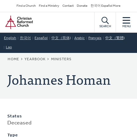
Skip
Secondary
Find a Church
Find a Ministry
Contact
Donate
한국어 Español More
to
Navigation
Home
main
content
SEARCH
MENU
English
한국어
Español
中文（简体)
Arabic
Français
中文（繁體)
Lao
BREADCRUMB
HOME
YEARBOOK
MINISTERS
Johannes Homan
Status
Deceased
Type