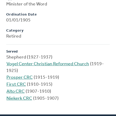
Minister of the Word
Ordination Date
01/01/1905
Category
Retired
Served
Shepherd (1927-1937)
Vogel Center Christian Reformed Church
(1919-
1925)
Prosper CRC
(1915-1919)
First CRC
(1910-1915)
Alto CRC
(1907-1910)
Niekerk CRC
(1905-1907)