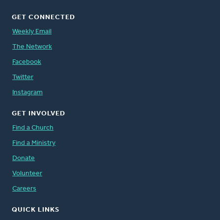
GET CONNECTED
Weekly Email
The Network
Facebook
Twitter
Instagram
GET INVOLVED
Find a Church
Find a Ministry
Donate
Volunteer
Careers
QUICK LINKS