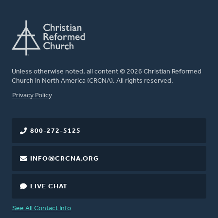
Unless otherwise noted, all content © 2026 Christian Reformed
Church in North America (CRCNA). All rights reserved.
FOOTER
Privacy Policy
800-272-5125
INFO@CRCNA.ORG
LIVE CHAT
See All Contact Info