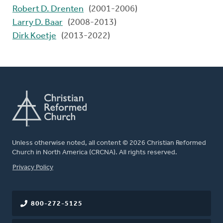
Robert D. Drenten
(2001-2006)
Larry D. Baar
(2008-2013)
Dirk Koetje
(2013-2022)
Unless otherwise noted, all content © 2026 Christian Reformed
Church in North America (CRCNA). All rights reserved.
FOOTER
Privacy Policy
800-272-5125