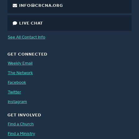
INFO@CRCNA.ORG
LIVE CHAT
See All Contact Info
GET CONNECTED
Weekly Email
The Network
Facebook
Twitter
Instagram
GET INVOLVED
Find a Church
Find a Ministry