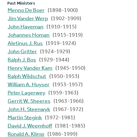
Past Ministers
Menno De Boer
(1898-1900)
Jim Vander Werp
(1902-1909)
John Haveman
(1910-1915)
Johannes Homan
(1915-1919)
Aletinus J. Rus
(1919-1924)
John Gritter
(1924-1929)
Ralph J. Bos
(1929-1944)
Henry Vander Kam
(1945-1950)
Ralph Wildschut
(1950-1953)
William A. Huyser
(1953-1957)
Peter Lagerwey
(1959-1963)
Gerrit W. Sheeres
(1963-1966)
John H. Steenwyk
(1967-1972)
Martin Stegink
(1972-1981)
David J. Weemhoff
(1981-1985)
Ronald A. Klimp
(1986-1999)