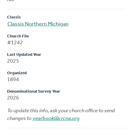
Classis
Classis Northern Michigan
Church File
#1242
Last Updated Year
2025
Organized
1894
Denominational Survey Year
2026
To update this info, ask your church office to send
changes to
yearbook@crcna.org