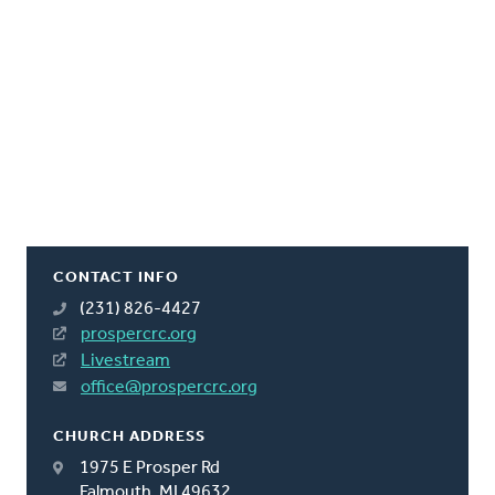
CONTACT INFO
(231) 826-4427
prospercrc.org
Livestream
office@prospercrc.org
CHURCH ADDRESS
1975 E Prosper Rd
Falmouth, MI 49632