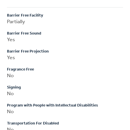
Barrier Free Facility
Partially
Barrier Free Sound
Yes
Barrier Free Projection
Yes
Fragrance Free
No
Signing
No
Program with People with Intellectual Disabilities
No
Transportation For Disabled
No