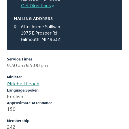
Get Directions
MAILING ADDRESS
Attn Jolene Sullivan
1975 E Prosper Rd
Falmouth, MI 49632
Service Times
9:30 am & 5:00 pm
Minister
Mitchell Leach
Language Spoken
English
Approximate Attendance
150
Membership
242