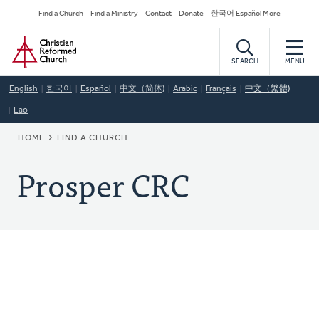
Skip
Secondary
Find a Church
Find a Ministry
Contact
Donate
한국어 Español More
to
Navigation
Home
main
content
SEARCH
MENU
English
한국어
Español
中文（简体)
Arabic
Français
中文（繁體)
Lao
BREADCRUMB
HOME
FIND A CHURCH
Prosper CRC