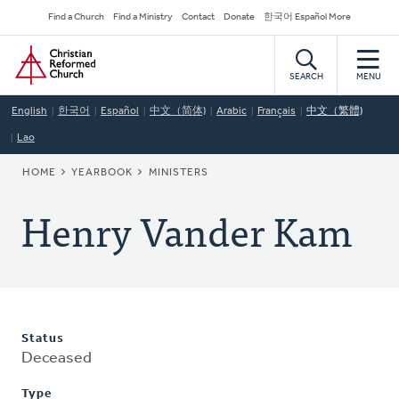
Skip
Secondary
Find a Church
Find a Ministry
Contact
Donate
한국어 Español More
to
Navigation
Home
main
content
SEARCH
MENU
English
한국어
Español
中文（简体)
Arabic
Français
中文（繁體)
Lao
BREADCRUMB
HOME
YEARBOOK
MINISTERS
Henry Vander Kam
Status
Deceased
Type