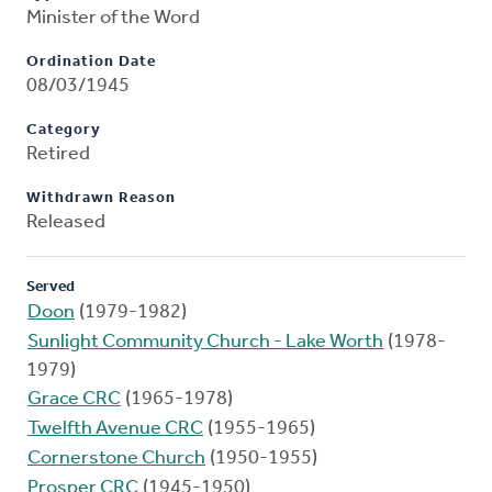
Minister of the Word
Ordination Date
08/03/1945
Category
Retired
Withdrawn Reason
Released
Served
Doon
(1979-1982)
Sunlight Community Church - Lake Worth
(1978-
1979)
Grace CRC
(1965-1978)
Twelfth Avenue CRC
(1955-1965)
Cornerstone Church
(1950-1955)
Prosper CRC
(1945-1950)