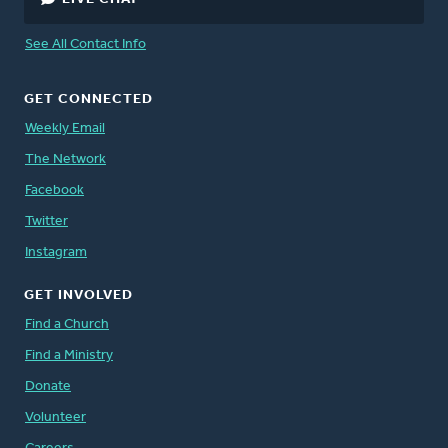
See All Contact Info
GET CONNECTED
Weekly Email
The Network
Facebook
Twitter
Instagram
GET INVOLVED
Find a Church
Find a Ministry
Donate
Volunteer