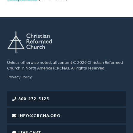
Unless otherwise noted, all content © 2026 Christian Reformed
Church in North America (CRCNA). All rights reserved.
FOOTER
Privacy Policy
800-272-5125
INFO@CRCNA.ORG
LIVE CHAT