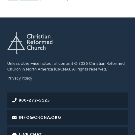
Unless otherwise noted, all content © 2026 Christian Reformed
Church in North America (CRCNA). All rights reserved.
FOOTER
Privacy Policy
800-272-5125
INFO@CRCNA.ORG
LIVE CHAT