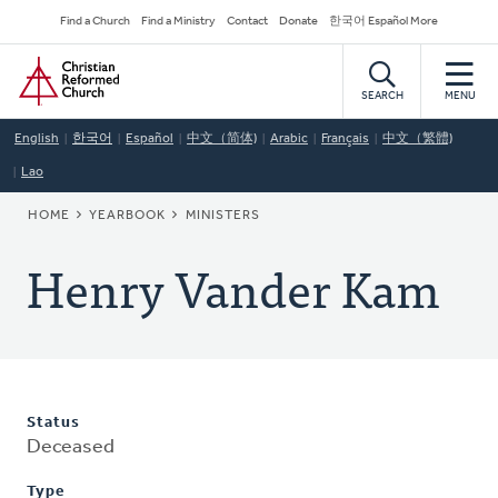
Skip
Secondary
Find a Church
Find a Ministry
Contact
Donate
한국어 Español More
to
Navigation
Home
main
content
SEARCH
MENU
English
한국어
Español
中文（简体)
Arabic
Français
中文（繁體)
Lao
BREADCRUMB
HOME
YEARBOOK
MINISTERS
Henry Vander Kam
Status
Deceased
Type