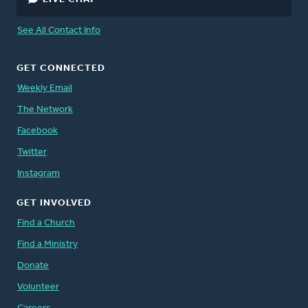
See All Contact Info
GET CONNECTED
Weekly Email
The Network
Facebook
Twitter
Instagram
GET INVOLVED
Find a Church
Find a Ministry
Donate
Volunteer