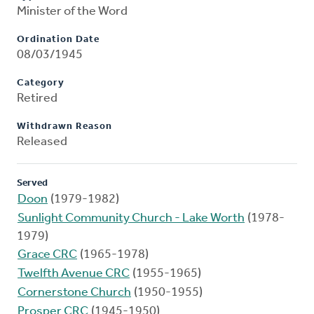
Minister of the Word
Ordination Date
08/03/1945
Category
Retired
Withdrawn Reason
Released
Served
Doon
(1979-1982)
Sunlight Community Church - Lake Worth
(1978-
1979)
Grace CRC
(1965-1978)
Twelfth Avenue CRC
(1955-1965)
Cornerstone Church
(1950-1955)
Prosper CRC
(1945-1950)