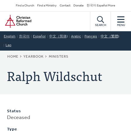
Skip
Secondary
Find a Church
Find a Ministry
Contact
Donate
한국어 Español More
to
Navigation
Home
main
content
SEARCH
MENU
English
한국어
Español
中文（简体)
Arabic
Français
中文（繁體)
Lao
BREADCRUMB
HOME
YEARBOOK
MINISTERS
Ralph Wildschut
Status
Deceased
Type