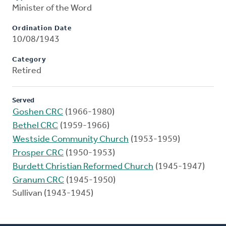
Minister of the Word
Ordination Date
10/08/1943
Category
Retired
Served
Goshen CRC
(1966-1980)
Bethel CRC
(1959-1966)
Westside Community Church
(1953-1959)
Prosper CRC
(1950-1953)
Burdett Christian Reformed Church
(1945-1947)
Granum CRC
(1945-1950)
Sullivan (1943-1945)