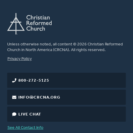
Unless otherwise noted, all content © 2026 Christian Reformed
Church in North America (CRCNA). All rights reserved.
FOOTER
Privacy Policy
800-272-5125
INFO@CRCNA.ORG
LIVE CHAT
See All Contact Info