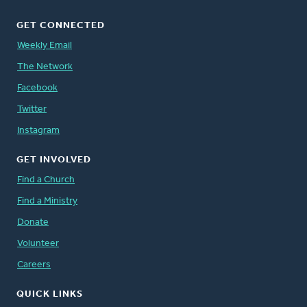
GET CONNECTED
Weekly Email
The Network
Facebook
Twitter
Instagram
GET INVOLVED
Find a Church
Find a Ministry
Donate
Volunteer
Careers
QUICK LINKS