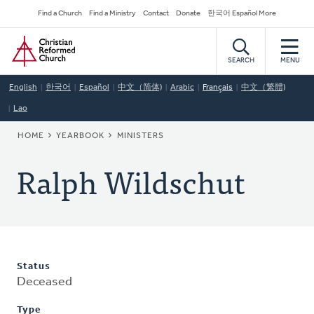
Skip
Secondary
Find a Church
Find a Ministry
Contact
Donate
한국어 Español More
to
Navigation
Home
main
content
SEARCH
MENU
English
한국어
Español
中文（简体)
Arabic
Français
中文（繁體)
Lao
BREADCRUMB
HOME
YEARBOOK
MINISTERS
Ralph Wildschut
Status
Deceased
Type