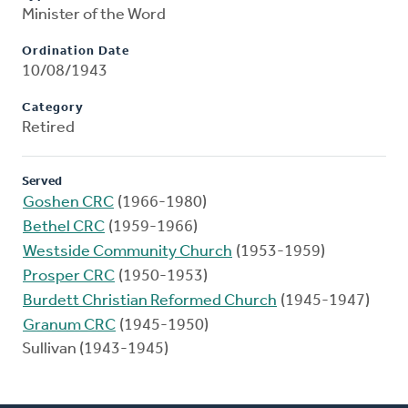
Minister of the Word
Ordination Date
10/08/1943
Category
Retired
Served
Goshen CRC
(1966-1980)
Bethel CRC
(1959-1966)
Westside Community Church
(1953-1959)
Prosper CRC
(1950-1953)
Burdett Christian Reformed Church
(1945-1947)
Granum CRC
(1945-1950)
Sullivan (1943-1945)