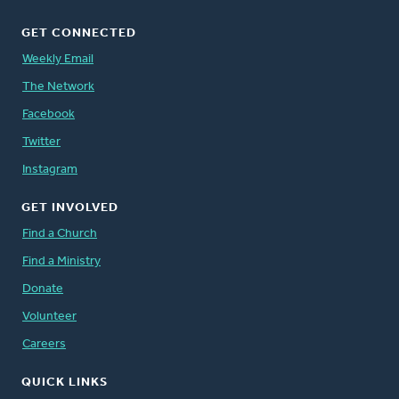
GET CONNECTED
Weekly Email
The Network
Facebook
Twitter
Instagram
GET INVOLVED
Find a Church
Find a Ministry
Donate
Volunteer
Careers
QUICK LINKS