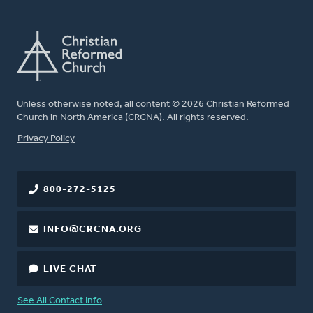
Unless otherwise noted, all content © 2026 Christian Reformed
Church in North America (CRCNA). All rights reserved.
FOOTER
Privacy Policy
800-272-5125
INFO@CRCNA.ORG
LIVE CHAT
See All Contact Info