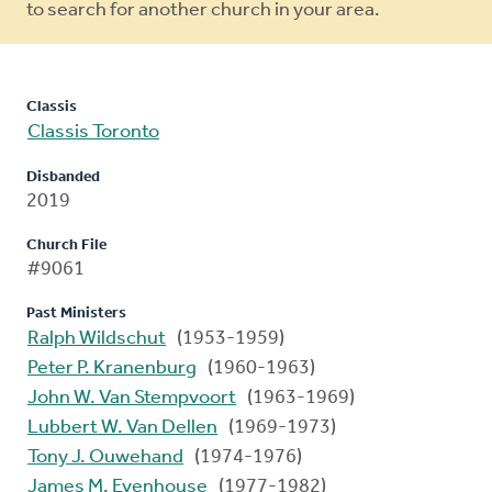
to search for another church in your area.
Classis
Classis Toronto
Disbanded
2019
Church File
#9061
Past Ministers
Ralph Wildschut
(1953-1959)
Peter P. Kranenburg
(1960-1963)
John W. Van Stempvoort
(1963-1969)
Lubbert W. Van Dellen
(1969-1973)
Tony J. Ouwehand
(1974-1976)
James M. Evenhouse
(1977-1982)