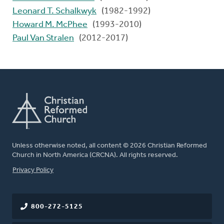
Leonard T. Schalkwyk
(1982-1992)
Howard M. McPhee
(1993-2010)
Paul Van Stralen
(2012-2017)
Unless otherwise noted, all content © 2026 Christian Reformed
Church in North America (CRCNA). All rights reserved.
FOOTER
Privacy Policy
800-272-5125