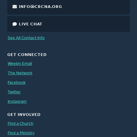
INFO@CRCNA.ORG
LIVE CHAT
See All Contact Info
GET CONNECTED
Weekly Email
The Network
Facebook
Twitter
Instagram
GET INVOLVED
Find a Church
Find a Ministry