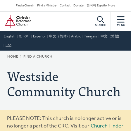
Skip
Secondary
Find a Church
Find a Ministry
Contact
Donate
한국어 Español More
to
Navigation
Home
main
content
SEARCH
MENU
English
한국어
Español
中文（简体)
Arabic
Français
中文（繁體)
Lao
BREADCRUMB
HOME
FIND A CHURCH
Westside
Community Church
Warning
PLEASE NOTE: This church is no longer active or is
message
no longer a part of the CRC. Visit our
Church Finder